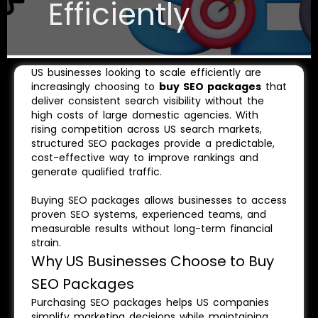
Efficiently
US businesses looking to scale efficiently are
increasingly choosing to
buy SEO packages
that
deliver consistent search visibility without the
high costs of large domestic agencies. With
rising competition across US search markets,
structured SEO packages provide a predictable,
cost-effective way to improve rankings and
generate qualified traffic.
Buying SEO packages allows businesses to access
proven SEO systems, experienced teams, and
measurable results without long-term financial
strain.
Why US Businesses Choose to Buy
SEO Packages
Purchasing SEO packages helps US companies
simplify marketing decisions while maintaining