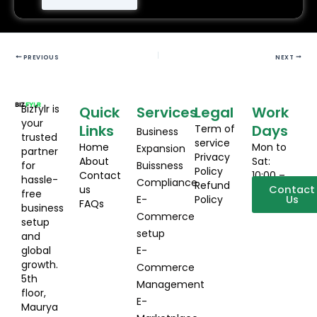
PREVIOUS
NEXT
Bizfylr is
Quick
Services
Legal
Work
your
Links
Days
Term of
Business
trusted
service
Home
Mon to
Expansion
partner
Privacy
About
Sat:
for
Buissness
Policy
Contact
10:00 –
hassle-
Compliance
Refund
us
19:00
Contact
free
E-
Policy
Us
FAQs
business
Commerce
setup
setup
and
global
E-
growth.
Commerce
5th
Management
floor,
E-
Maurya