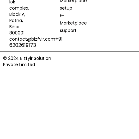
Marketplace
lok
complex,
setup
Block A,
E-
Patna,
Marketplace
Bihar
support
800001
+91
contact@bizfylr.com
6202619173
© 2024 Bizfylr Solution
Private Limited