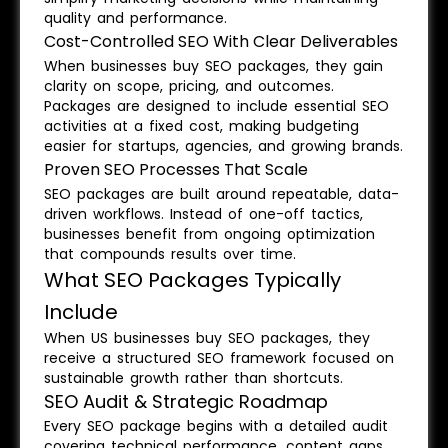
quality and performance.
Cost-Controlled SEO With Clear Deliverables
When businesses buy SEO packages, they gain
clarity on scope, pricing, and outcomes.
Packages are designed to include essential SEO
activities at a fixed cost, making budgeting
easier for startups, agencies, and growing brands.
Proven SEO Processes That Scale
SEO packages are built around repeatable, data-
driven workflows. Instead of one-off tactics,
businesses benefit from ongoing optimization
that compounds results over time.
What SEO Packages Typically
Include
When US businesses buy SEO packages, they
receive a structured SEO framework focused on
sustainable growth rather than shortcuts.
SEO Audit & Strategic Roadmap
Every SEO package begins with a detailed audit
covering technical performance, content gaps,