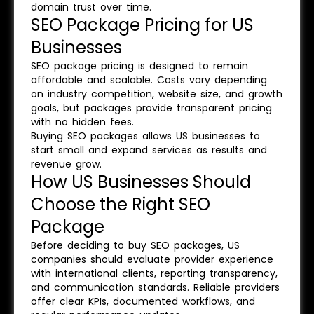
domain trust over time.
SEO Package Pricing for US
Businesses
SEO package pricing is designed to remain
affordable and scalable. Costs vary depending
on industry competition, website size, and growth
goals, but packages provide transparent pricing
with no hidden fees.
Buying SEO packages allows US businesses to
start small and expand services as results and
revenue grow.
How US Businesses Should
Choose the Right SEO
Package
Before deciding to buy SEO packages, US
companies should evaluate provider experience
with international clients, reporting transparency,
and communication standards. Reliable providers
offer clear KPIs, documented workflows, and