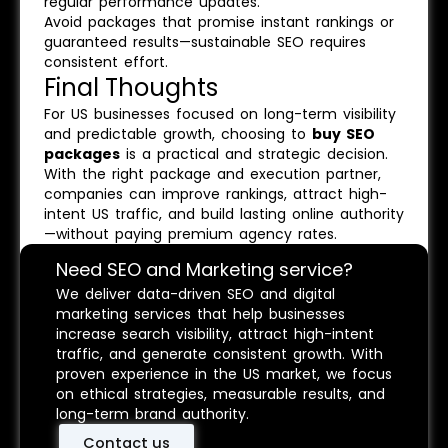
regular performance updates.
Avoid packages that promise instant rankings or
guaranteed results—sustainable SEO requires
consistent effort.
Final Thoughts
For US businesses focused on long-term visibility
and predictable growth, choosing to
buy SEO
packages
is a practical and strategic decision.
With the right package and execution partner,
companies can improve rankings, attract high-
intent US traffic, and build lasting online authority
—without paying premium agency rates.
Need SEO and Marketing service?
We deliver data-driven SEO and digital
marketing services that help businesses
increase search visibility, attract high-intent
traffic, and generate consistent growth. With
proven experience in the US market, we focus
on ethical strategies, measurable results, and
long-term brand authority.
Contact us