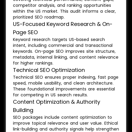
competitor analysis, and ranking opportunities
within the US market. This audit informs a clear,
prioritized SEO roadmap.
US-Focused Keyword Research & On-
Page SEO
Keyword research targets US-based search
intent, including commercial and transactional
keywords. On-page SEO improves site structure,
metadata, internal linking, and content relevance
for higher rankings.
Technical SEO Optimization
Technical SEO ensures proper indexing, fast page
speed, mobile usability, and clean architecture.
These foundational improvements are essential
for competing in US search results.
Content Optimization & Authority
Building
SEO packages include content optimization to
improve topical relevance and user value. Ethical
link-building and authority signals help strengthen