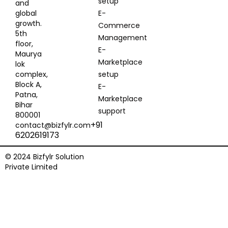
setup
and
global
E-
growth.
Commerce
5th
Management
floor,
E-
Maurya
Marketplace
lok
complex,
setup
Block A,
E-
Patna,
Marketplace
Bihar
support
800001
+91
contact@bizfylr.com
6202619173
© 2024 Bizfylr Solution
Private Limited