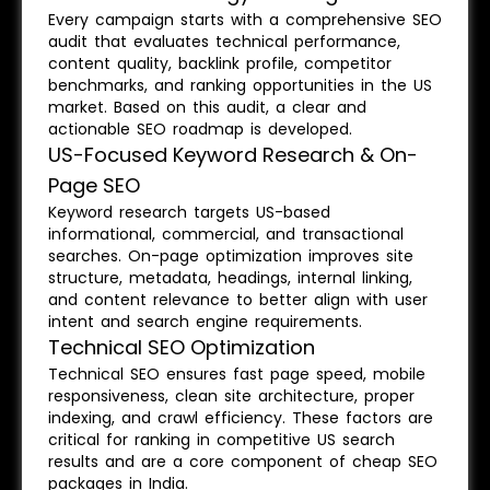
Every campaign starts with a comprehensive SEO
audit that evaluates technical performance,
content quality, backlink profile, competitor
benchmarks, and ranking opportunities in the US
market. Based on this audit, a clear and
actionable SEO roadmap is developed.
US-Focused Keyword Research & On-
Page SEO
Keyword research targets US-based
informational, commercial, and transactional
searches. On-page optimization improves site
structure, metadata, headings, internal linking,
and content relevance to better align with user
intent and search engine requirements.
Technical SEO Optimization
Technical SEO ensures fast page speed, mobile
responsiveness, clean site architecture, proper
indexing, and crawl efficiency. These factors are
critical for ranking in competitive US search
results and are a core component of cheap SEO
packages in India.