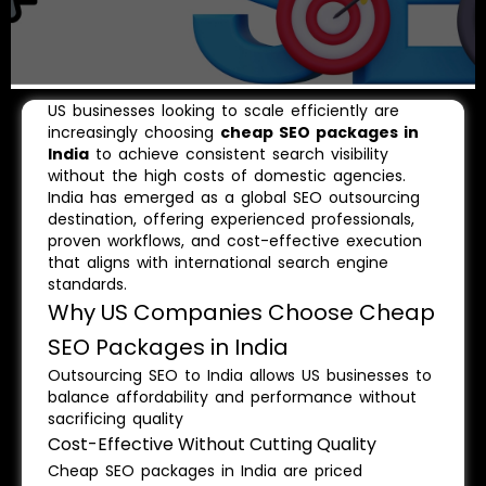
US businesses looking to scale efficiently are
increasingly choosing
cheap SEO packages in
India
to achieve consistent search visibility
without the high costs of domestic agencies.
India has emerged as a global SEO outsourcing
destination, offering experienced professionals,
proven workflows, and cost-effective execution
that aligns with international search engine
standards.
Why US Companies Choose Cheap
SEO Packages in India
Outsourcing SEO to India allows US businesses to
balance affordability and performance without
sacrificing quality
Cost-Effective Without Cutting Quality
Cheap SEO packages in India are priced