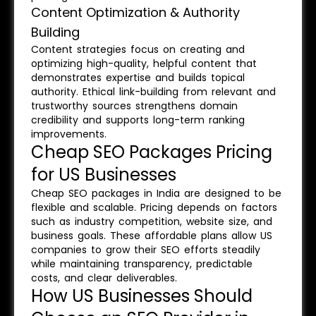
Content Optimization & Authority
Building
Content strategies focus on creating and
optimizing high-quality, helpful content that
demonstrates expertise and builds topical
authority. Ethical link-building from relevant and
trustworthy sources strengthens domain
credibility and supports long-term ranking
improvements.
Cheap SEO Packages Pricing
for US Businesses
Cheap SEO packages in India are designed to be
flexible and scalable. Pricing depends on factors
such as industry competition, website size, and
business goals. These affordable plans allow US
companies to grow their SEO efforts steadily
while maintaining transparency, predictable
costs, and clear deliverables.
How US Businesses Should