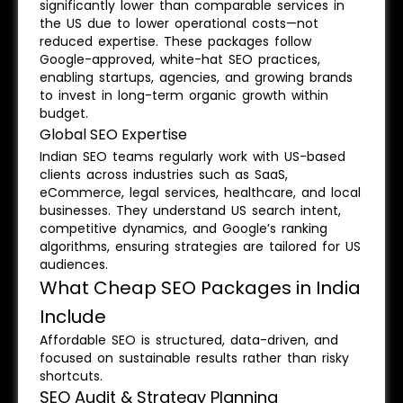
significantly lower than comparable services in
the US due to lower operational costs—not
reduced expertise. These packages follow
Google-approved, white-hat SEO practices,
enabling startups, agencies, and growing brands
to invest in long-term organic growth within
budget.
Global SEO Expertise
Indian SEO teams regularly work with US-based
clients across industries such as SaaS,
eCommerce, legal services, healthcare, and local
businesses. They understand US search intent,
competitive dynamics, and Google’s ranking
algorithms, ensuring strategies are tailored for US
audiences.
What Cheap SEO Packages in India
Include
Affordable SEO is structured, data-driven, and
focused on sustainable results rather than risky
shortcuts.
SEO Audit & Strategy Planning