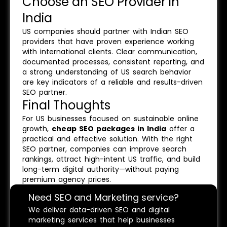
Choose an SEO Provider in
India
US companies should partner with Indian SEO
providers that have proven experience working
with international clients. Clear communication,
documented processes, consistent reporting, and
a strong understanding of US search behavior
are key indicators of a reliable and results-driven
SEO partner.
Final Thoughts
For US businesses focused on sustainable online
growth,
cheap SEO packages in India
offer a
practical and effective solution. With the right
SEO partner, companies can improve search
rankings, attract high-intent US traffic, and build
long-term digital authority—without paying
premium agency prices.
Need SEO and Marketing service?
We deliver data-driven SEO and digital
marketing services that help businesses