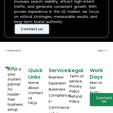
increase search visibility, attract high-intent
traffic, and generate consistent growth. With
proven experience in the US market, we focus
on ethical strategies, measurable results, and
long-term brand authority.
Contact us
PREVIOUS
NEXT
Bizfylr is
Quick
Services
Legal
Work
your
Links
Days
Term of
Business
trusted
service
Home
Mon to
Expansion
partner
Privacy
About
Sat:
for
Buissness
Policy
Contact
10:00 –
hassle-
Compliance
Refund
us
19:00
Contact
free
E-
Policy
Us
FAQs
business
Commerce
setup