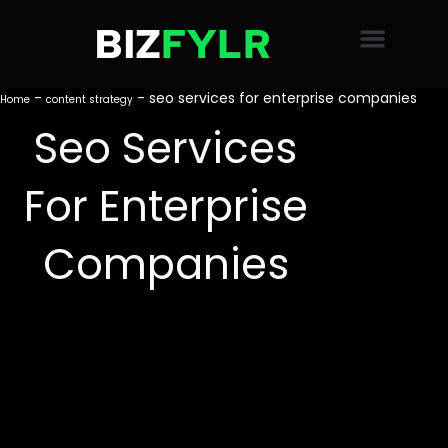
Skip
to
content
-
-
seo services for enterprise companies
Home
content strategy
Seo Services
For Enterprise
Companies