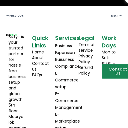
PREVIOUS
NEXT
Bizfylr is
Quick
Services
Legal
Work
your
Links
Days
Term of
Business
trusted
service
Home
Mon to
Expansion
partner
Privacy
About
Sat:
for
Buissness
Policy
Contact
10:00 –
hassle-
Compliance
Refund
us
19:00
Contact
free
E-
Policy
Us
FAQs
business
Commerce
setup
setup
and
global
E-
growth.
Commerce
5th
Management
floor,
E-
Maurya
Marketplace
lok