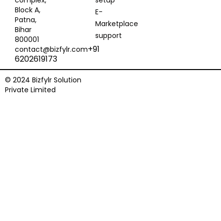
complex,
setup
Block A,
E-
Patna,
Marketplace
Bihar
support
800001
+91
contact@bizfylr.com
6202619173
© 2024 Bizfylr Solution
Private Limited