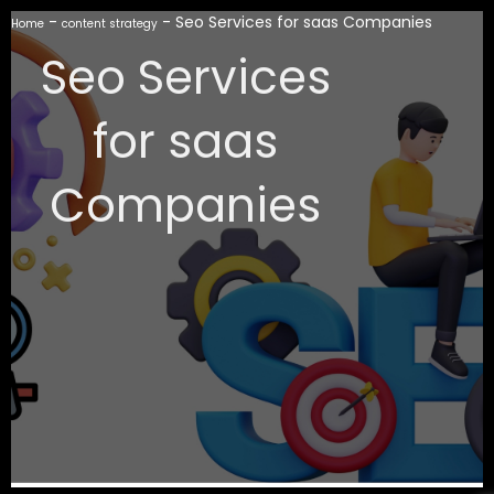
-
-
Seo Services for saas Companies
Home
content strategy
Seo Services
for saas
Companies