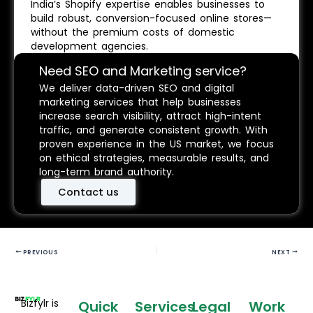
India’s Shopify expertise enables businesses to
build robust, conversion-focused online stores—
without the premium costs of domestic
development agencies.
Need SEO and Marketing service?
We deliver data-driven SEO and digital
marketing services that help businesses
increase search visibility, attract high-intent
traffic, and generate consistent growth. With
proven experience in the US market, we focus
on ethical strategies, measurable results, and
long-term brand authority.
Contact us
PREVIOUS
NEXT
Bizfylr is
Quick
Services
Legal
Work