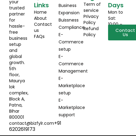
your
Links
Days
Term of
Business
trusted
service
Home
Mon to
Expansion
partner
Privacy
About
Sat:
for
Buissness
Policy
Contact
10:00 –
hassle-
Compliance
Refund
us
19:00
Contact
free
E-
Policy
Us
FAQs
business
Commerce
setup
setup
and
global
E-
growth.
Commerce
5th
Management
floor,
E-
Maurya
Marketplace
lok
complex,
setup
Block A,
E-
Patna,
Marketplace
Bihar
support
800001
+91
contact@bizfylr.com
6202619173