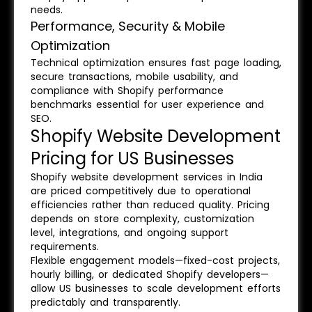
needs.
Performance, Security & Mobile
Optimization
Technical optimization ensures fast page loading,
secure transactions, mobile usability, and
compliance with Shopify performance
benchmarks essential for user experience and
SEO.
Shopify Website Development
Pricing for US Businesses
Shopify website development services in India
are priced competitively due to operational
efficiencies rather than reduced quality. Pricing
depends on store complexity, customization
level, integrations, and ongoing support
requirements.
Flexible engagement models—fixed-cost projects,
hourly billing, or dedicated Shopify developers—
allow US businesses to scale development efforts
predictably and transparently.