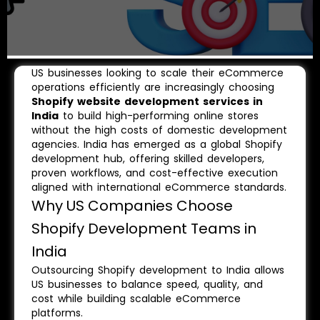
US businesses looking to scale their eCommerce
operations efficiently are increasingly choosing
Shopify website development services in
India
to build high-performing online stores
without the high costs of domestic development
agencies. India has emerged as a global Shopify
development hub, offering skilled developers,
proven workflows, and cost-effective execution
aligned with international eCommerce standards.
Why US Companies Choose
Shopify Development Teams in
India
Outsourcing Shopify development to India allows
US businesses to balance speed, quality, and
cost while building scalable eCommerce
platforms.