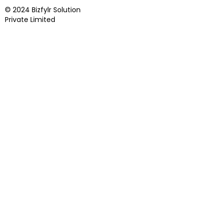
© 2024 Bizfylr Solution
Private Limited