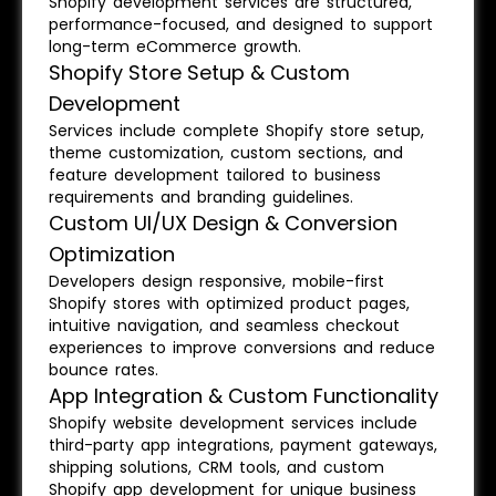
Shopify development services are structured,
performance-focused, and designed to support
long-term eCommerce growth.
Shopify Store Setup & Custom
Development
Services include complete Shopify store setup,
theme customization, custom sections, and
feature development tailored to business
requirements and branding guidelines.
Custom UI/UX Design & Conversion
Optimization
Developers design responsive, mobile-first
Shopify stores with optimized product pages,
intuitive navigation, and seamless checkout
experiences to improve conversions and reduce
bounce rates.
App Integration & Custom Functionality
Shopify website development services include
third-party app integrations, payment gateways,
shipping solutions, CRM tools, and custom
Shopify app development for unique business