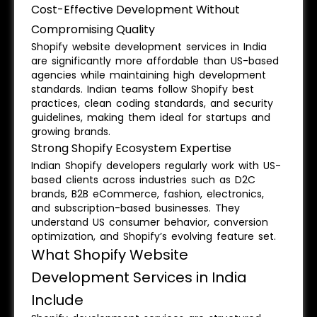
Cost-Effective Development Without
Compromising Quality
Shopify website development services in India
are significantly more affordable than US-based
agencies while maintaining high development
standards. Indian teams follow Shopify best
practices, clean coding standards, and security
guidelines, making them ideal for startups and
growing brands.
Strong Shopify Ecosystem Expertise
Indian Shopify developers regularly work with US-
based clients across industries such as D2C
brands, B2B eCommerce, fashion, electronics,
and subscription-based businesses. They
understand US consumer behavior, conversion
optimization, and Shopify’s evolving feature set.
What Shopify Website
Development Services in India
Include