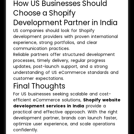
How US Businesses Should
Choose a Shopify
Development Partner in India
US companies should look for Shopify
development providers with proven international
experience, strong portfolios, and clear
communication practices.
Reliable partners offer structured development
processes, timely delivery, regular progress
updates, post-launch support, and a strong
understanding of US eCommerce standards and
customer expectations.
Final Thoughts
For US businesses seeking scalable and cost-
efficient eCommerce solutions,
Shopify website
development services in India
provide a
practical and effective approach. With the right
development partner, brands can launch faster,
optimize user experience, and scale operations
confidently.