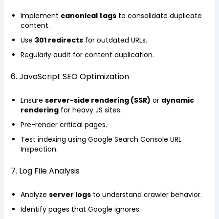
Implement
canonical tags
to consolidate duplicate
content.
Use
301 redirects
for outdated URLs.
Regularly audit for content duplication.
6. JavaScript SEO Optimization
Ensure
server-side rendering (SSR)
or
dynamic
rendering
for heavy JS sites.
Pre-render critical pages.
Test indexing using Google Search Console URL
Inspection.
7. Log File Analysis
Analyze
server logs
to understand crawler behavior.
Identify pages that Google ignores.