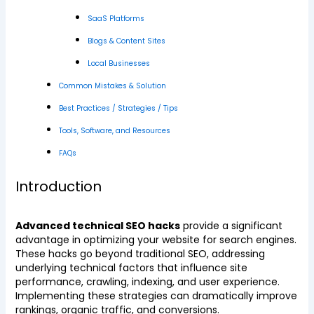
SaaS Platforms
Blogs & Content Sites
Local Businesses
Common Mistakes & Solution
Best Practices / Strategies / Tips
Tools, Software, and Resources
FAQs
Introduction
Advanced technical SEO hacks
provide a significant
advantage in optimizing your website for search engines.
These hacks go beyond traditional SEO, addressing
underlying technical factors that influence site
performance, crawling, indexing, and user experience.
Implementing these strategies can dramatically improve
rankings, organic traffic, and conversions.