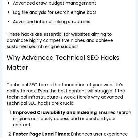
Advanced crawl budget management
Log file analysis for search engine bots
Advanced internal linking structures
These hacks are essential for websites aiming to
dominate highly competitive niches and achieve
sustained search engine success.
Why Advanced Technical SEO Hacks
Matter
Technical SEO forms the foundation of your website’s
ability to rank. Even the best content will struggle if the
technical infrastructure is weak. Here’s why advanced
technical SEO hacks are crucial:
Improved Crawlability and Indexing
: Ensures search
engines can easily access and understand your
content.
Faster Page Load Times
: Enhances user experience