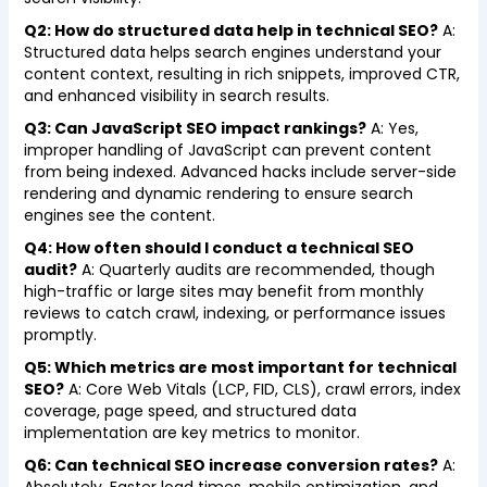
Q2: How do structured data help in technical SEO?
A:
Structured data helps search engines understand your
content context, resulting in rich snippets, improved CTR,
and enhanced visibility in search results.
Q3: Can JavaScript SEO impact rankings?
A: Yes,
improper handling of JavaScript can prevent content
from being indexed. Advanced hacks include server-side
rendering and dynamic rendering to ensure search
engines see the content.
Q4: How often should I conduct a technical SEO
audit?
A: Quarterly audits are recommended, though
high-traffic or large sites may benefit from monthly
reviews to catch crawl, indexing, or performance issues
promptly.
Q5: Which metrics are most important for technical
SEO?
A: Core Web Vitals (LCP, FID, CLS), crawl errors, index
coverage, page speed, and structured data
implementation are key metrics to monitor.
Q6: Can technical SEO increase conversion rates?
A: