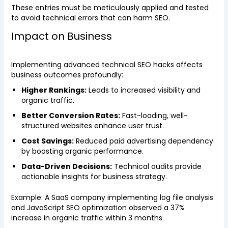
These entries must be meticulously applied and tested
to avoid technical errors that can harm SEO.
Impact on Business
Implementing advanced technical SEO hacks affects
business outcomes profoundly:
Higher Rankings:
Leads to increased visibility and
organic traffic.
Better Conversion Rates:
Fast-loading, well-
structured websites enhance user trust.
Cost Savings:
Reduced paid advertising dependency
by boosting organic performance.
Data-Driven Decisions:
Technical audits provide
actionable insights for business strategy.
Example: A SaaS company implementing log file analysis
and JavaScript SEO optimization observed a 37%
increase in organic traffic within 3 months.