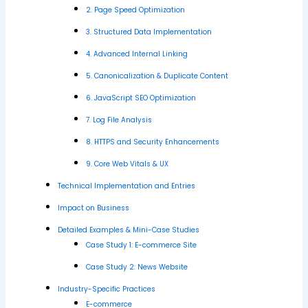
2. Page Speed Optimization
3. Structured Data Implementation
4. Advanced Internal Linking
5. Canonicalization & Duplicate Content
6. JavaScript SEO Optimization
7. Log File Analysis
8. HTTPS and Security Enhancements
9. Core Web Vitals & UX
Technical Implementation and Entries
Impact on Business
Detailed Examples & Mini-Case Studies
Case Study 1: E-commerce Site
Case Study 2: News Website
Industry-Specific Practices
E-commerce