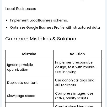
Local Businesses
Implement LocalBusiness schema.
Optimize Google Business Profile with structured data.
Common Mistakes & Solution
Mistake
Solution
Implement responsive
Ignoring mobile
design, test with mobile-
optimization
first indexing
Use canonical tags and
Duplicate content
301 redirects
Compress images, use
Slow page speed
CDNs, minify scripts
Create clear hierarchy,