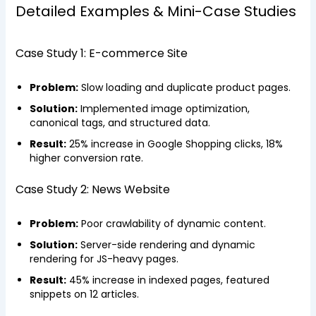
Detailed Examples & Mini-Case Studies
Case Study 1: E-commerce Site
Problem:
Slow loading and duplicate product pages.
Solution:
Implemented image optimization,
canonical tags, and structured data.
Result:
25% increase in Google Shopping clicks, 18%
higher conversion rate.
Case Study 2: News Website
Problem:
Poor crawlability of dynamic content.
Solution:
Server-side rendering and dynamic
rendering for JS-heavy pages.
Result:
45% increase in indexed pages, featured
snippets on 12 articles.