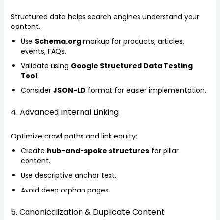
Structured data helps search engines understand your
content.
Use
Schema.org
markup for products, articles,
events, FAQs.
Validate using
Google Structured Data Testing
Tool
.
Consider
JSON-LD
format for easier implementation.
4. Advanced Internal Linking
Optimize crawl paths and link equity:
Create
hub-and-spoke structures
for pillar
content.
Use descriptive anchor text.
Avoid deep orphan pages.
5. Canonicalization & Duplicate Content