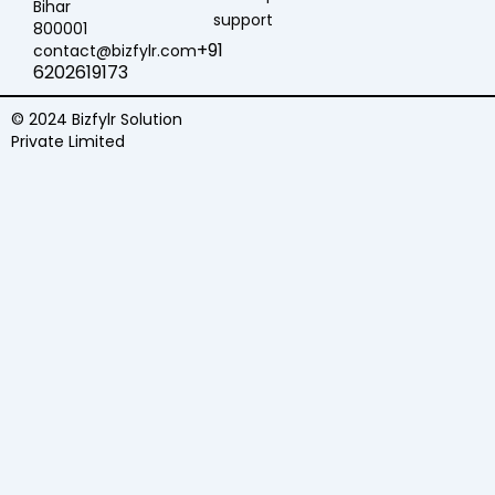
Bihar
support
800001
+91
contact@bizfylr.com
6202619173
© 2024 Bizfylr Solution
Private Limited