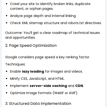
Crawl your site to identify broken links, duplicate
content, or orphan pages.
Analyze page depth and internal linking.
Check XML sitemap structure and robots.txt directives.
Outcome: You’ll get a clear roadmap of technical issues
and opportunities.
2. Page Speed Optimization
Google considers page speed a key ranking factor.
Techniques:
Enable
lazy loading
for images and videos.
Minify CSS, JavaScript, and HTML.
Implement
server-side caching
and
CDN
.
Optimize image formats (WebP or AVIF).
3. Structured Data Implementation