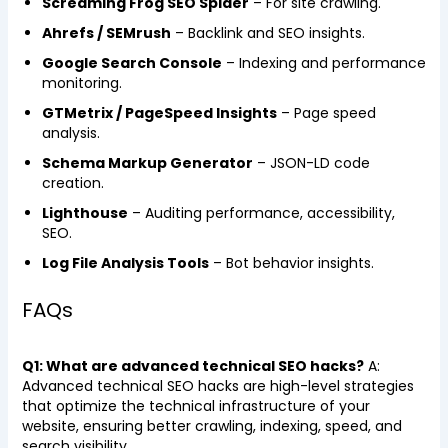
Screaming Frog SEO Spider
– For site crawling.
Ahrefs / SEMrush
– Backlink and SEO insights.
Google Search Console
– Indexing and performance
monitoring.
GTMetrix / PageSpeed Insights
– Page speed
analysis.
Schema Markup Generator
– JSON-LD code
creation.
Lighthouse
– Auditing performance, accessibility,
SEO.
Log File Analysis Tools
– Bot behavior insights.
FAQs
Q1: What are advanced technical SEO hacks?
A:
Advanced technical SEO hacks are high-level strategies
that optimize the technical infrastructure of your
website, ensuring better crawling, indexing, speed, and
search visibility.