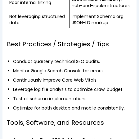
Poor internal linking
hub-and-spoke structures
Not leveraging structured
Implement Schema.org
data
JSON-LD markup
Best Practices / Strategies / Tips
Conduct quarterly technical SEO audits.
Monitor Google Search Console for errors.
Continuously improve Core Web Vitals.
Leverage log file analysis to optimize crawl budget.
Test all schema implementations.
Optimize for both desktop and mobile consistently.
Tools, Software, and Resources