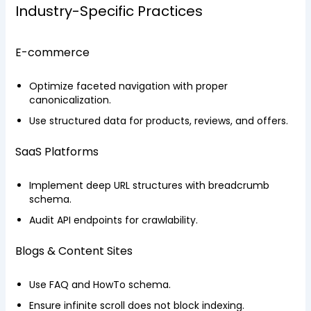
Industry-Specific Practices
E-commerce
Optimize faceted navigation with proper
canonicalization.
Use structured data for products, reviews, and offers.
SaaS Platforms
Implement deep URL structures with breadcrumb
schema.
Audit API endpoints for crawlability.
Blogs & Content Sites
Use FAQ and HowTo schema.
Ensure infinite scroll does not block indexing.