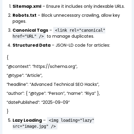
Sitemap.xml
– Ensure it includes only indexable URLs.
Robots.txt
– Block unnecessary crawling, allow key
pages.
Canonical Tags
–
<link rel="canonical"
to manage duplicates.
href="URL" />
Structured Data
– JSON-LD code for articles:
{
“@context”: “https://schema.org”,
“@type”: “Article”,
“headline”: “Advanced Technical SEO Hacks”,
“author”: { “@type”: “Person”, “name”: “Riya” },
“datePublished”: “2025-09-09”
}
Lazy Loading
–
<img loading="lazy"
src="image.jpg" />