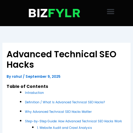
Skip
to
content
Advanced Technical SEO
Hacks
By
rahul
/
September 9, 2025
Table of Contents
Introduction
Definition / What Is Advanced Technical SEO Hacks?
Why Advanced Technical SEO Hacks Matter
Step-by-Step Guide: How Advanced Technical SEO Hacks Work
1. Website Audit and Crawl Analysis