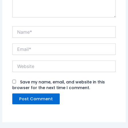
Name*
Email*
Website
Save my name, email, and website in this
browser for the next time I comment.