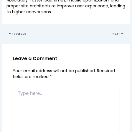
Absolutely. Faster load times, mobile optimization, and
proper site architecture improve user experience, leading
to higher conversions.
PREVIOUS
NEXT
Leave a Comment
Your email address will not be published.
Required
fields are marked
*
Type
here..