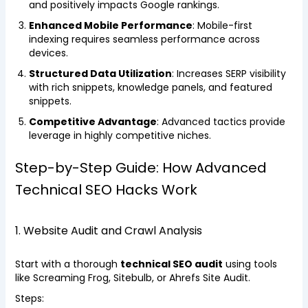
and positively impacts Google rankings.
Enhanced Mobile Performance
: Mobile-first
indexing requires seamless performance across
devices.
Structured Data Utilization
: Increases SERP visibility
with rich snippets, knowledge panels, and featured
snippets.
Competitive Advantage
: Advanced tactics provide
leverage in highly competitive niches.
Step-by-Step Guide: How Advanced
Technical SEO Hacks Work
1. Website Audit and Crawl Analysis
Start with a thorough
technical SEO audit
using tools
like Screaming Frog, Sitebulb, or Ahrefs Site Audit.
Steps: