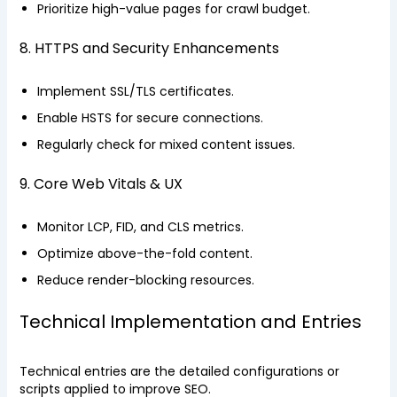
Prioritize high-value pages for crawl budget.
8. HTTPS and Security Enhancements
Implement SSL/TLS certificates.
Enable HSTS for secure connections.
Regularly check for mixed content issues.
9. Core Web Vitals & UX
Monitor LCP, FID, and CLS metrics.
Optimize above-the-fold content.
Reduce render-blocking resources.
Technical Implementation and Entries
Technical entries are the detailed configurations or
scripts applied to improve SEO.