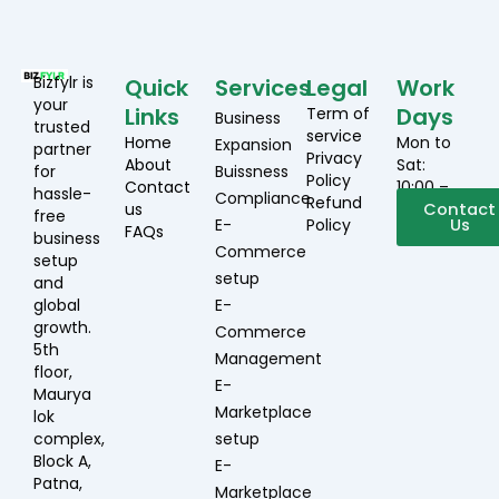
Bizfylr is
Quick
Services
Legal
Work
your
Links
Days
Term of
Business
trusted
service
Home
Mon to
Expansion
partner
Privacy
About
Sat:
for
Buissness
Policy
Contact
10:00 –
hassle-
Compliance
Refund
us
19:00
Contact
free
E-
Policy
Us
FAQs
business
Commerce
setup
setup
and
global
E-
growth.
Commerce
5th
Management
floor,
E-
Maurya
Marketplace
lok
complex,
setup
Block A,
E-
Patna,
Marketplace