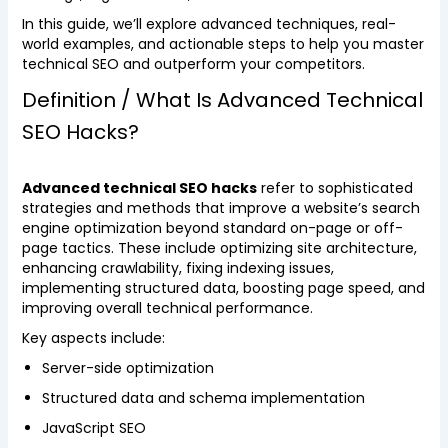
In this guide, we’ll explore advanced techniques, real-
world examples, and actionable steps to help you master
technical SEO and outperform your competitors.
Definition / What Is Advanced Technical
SEO Hacks?
Advanced technical SEO hacks
refer to sophisticated
strategies and methods that improve a website’s search
engine optimization beyond standard on-page or off-
page tactics. These include optimizing site architecture,
enhancing crawlability, fixing indexing issues,
implementing structured data, boosting page speed, and
improving overall technical performance.
Key aspects include:
Server-side optimization
Structured data and schema implementation
JavaScript SEO