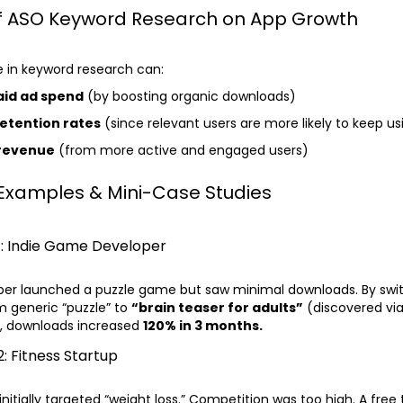
f ASO Keyword Research on App Growth
e in keyword research can:
aid ad spend
(by boosting organic downloads)
etention rates
(since relevant users are more likely to keep u
 revenue
(from more active and engaged users)
 Examples & Mini-Case Studies
1: Indie Game Developer
oper launched a puzzle game but saw minimal downloads. By swi
 generic “puzzle” to
“brain teaser for adults”
(discovered via
), downloads increased
120% in 3 months.
: Fitness Startup
initially targeted “weight loss.” Competition was too high. A free