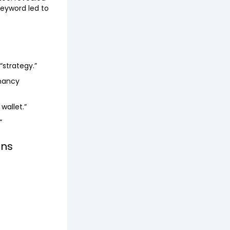
keyword led to
“strategy.”
gnancy
wallet.”
”
ons