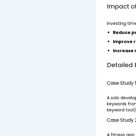
Impact o
Investing tim
Reduce p
Improve r
Increase
Detailed
Case Study 
A solo devel
keywords from
keyword tool
Case Study 2
A fitness app 