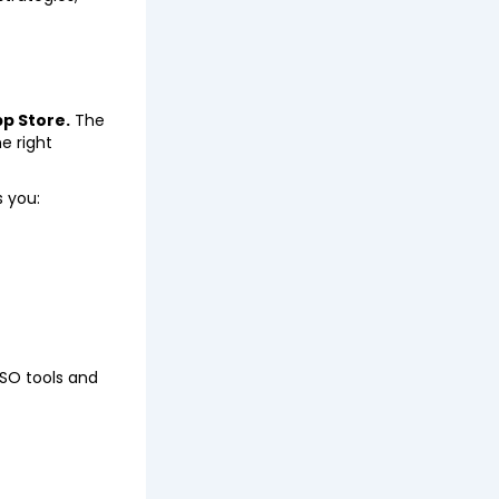
p Store.
The
e right
s you:
ASO tools and