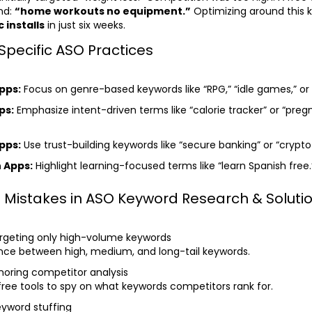
nd:
“home workouts no equipment.”
Optimizing around this 
 installs
in just six weeks.
Specific ASO Practices
pps:
Focus on genre-based keywords like “RPG,” “idle games,” or 
ps:
Emphasize intent-driven terms like “calorie tracker” or “pre
pps:
Use trust-building keywords like “secure banking” or “crypto 
 Apps:
Highlight learning-focused terms like “learn Spanish free.
istakes in ASO Keyword Research & Soluti
rgeting only high-volume keywords
ance between high, medium, and long-tail keywords.
noring competitor analysis
 free tools to spy on what keywords competitors rank for.
yword stuffing