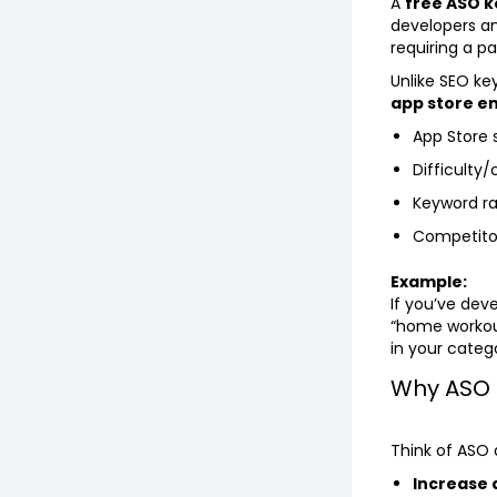
A
free ASO k
developers an
requiring a pa
Unlike SEO key
app store e
App Store
Difficulty/
Keyword ra
Competitor
Example:
If you’ve dev
“home workout
in your categ
Why ASO 
Think of ASO 
Increase