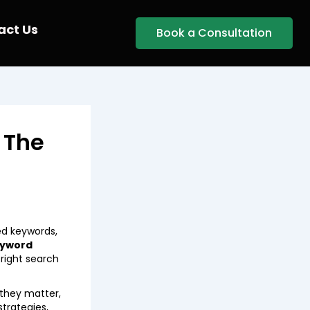
act Us
Book a Consultation
 The
ed keywords,
eyword
right search
 they matter,
strategies,