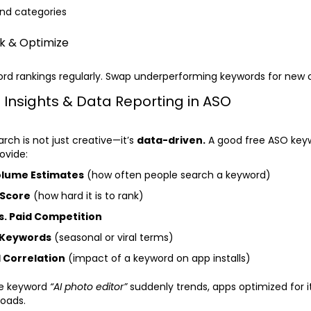
nd categories
ck & Optimize
rd rankings regularly. Swap underperforming keywords for new 
 Insights & Data Reporting in ASO
rch is not just creative—it’s
data-driven.
A good free ASO key
ovide:
olume Estimates
(how often people search a keyword)
 Score
(how hard it is to rank)
s. Paid Competition
 Keywords
(seasonal or viral terms)
 Correlation
(impact of a keyword on app installs)
he keyword
“AI photo editor”
suddenly trends, apps optimized for i
loads.