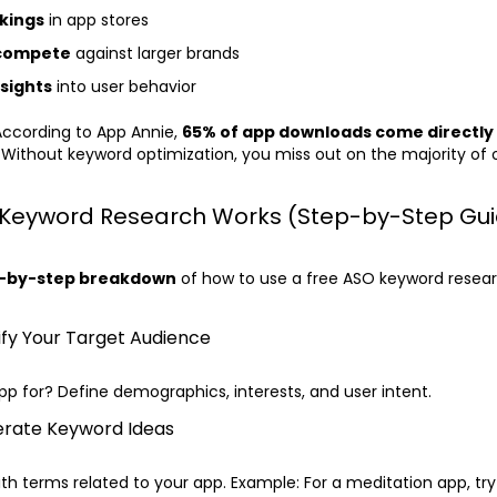
kings
in app stores
 compete
against larger brands
nsights
into user behavior
ccording to App Annie,
65% of app downloads come directly
. Without keyword optimization, you miss out on the majority of 
Keyword Research Works (Step-by-Step Gui
-by-step breakdown
of how to use a free ASO keyword resear
tify Your Target Audience
pp for? Define demographics, interests, and user intent.
erate Keyword Ideas
th terms related to your app. Example: For a meditation app, try “