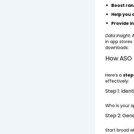
Boost ran
Help you
Provide i
Data Insight:
A
in app stores
downloads.
How ASO 
Here’s a
step
effectively:
Step 1: Iden
Who is your a
Step 2: Gen
Start broad wi