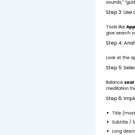
sounds,” “gui
Step 3: Use
Tools like
App
give search v
Step 4: Ana
Look at the a
Step 5: Sele
Balance
sear
meditation for
Step 6: Imp
Title (mos
Subtitle / 
Long descr