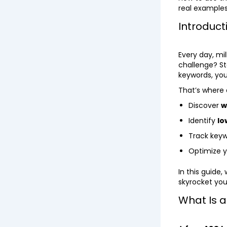
real examples
Introduct
Every day, mi
challenge? St
keywords, you’
That’s where
Discover
w
Identify
lo
Track key
Optimize 
In this guide
skyrocket your
What Is 