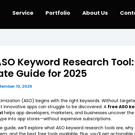
e
Service
Portfolio
About Us
Cont
ASO Keyword Research Tool:
ate Guide for 2025
tember 10, 2025
imization (ASO) begins with the right keywords. Without target
 innovative apps can struggle to be discovered. A
free ASO k
ol
helps app developers, marketers, and businesses uncover the 
ype into app stores—without expensive subscriptions.
ate guide, we’ll explore what ASO keyword research tools are, why
m, and the best free tools available. Plus, you’ll get actionable 