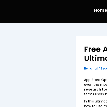
Skip
to
Hom
content
Free 
Ultim
By
rahul
/
Sep
App Store Opt
even the most
research to
terms users t
In this ultim
how to use the