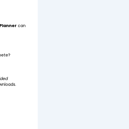
Planner
can
mpete?
ided
wnloads.