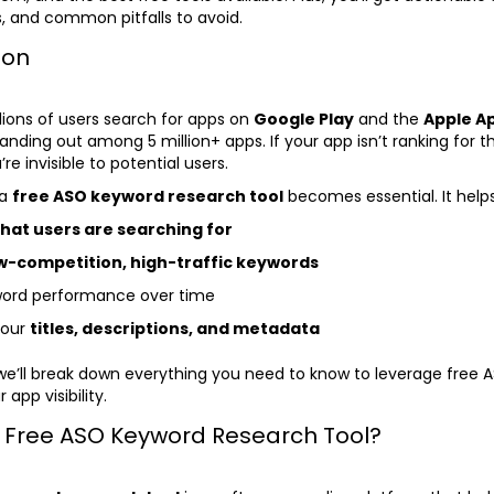
, and common pitfalls to avoid.
ion
llions of users search for apps on
Google Play
and the
Apple Ap
anding out among 5 million+ apps. If your app isn’t ranking for th
re invisible to potential users.
 a
free ASO keyword research tool
becomes essential. It help
hat users are searching for
w-competition, high-traffic keywords
word performance over time
your
titles, descriptions, and metadata
, we’ll break down everything you need to know to leverage free 
 app visibility.
a Free ASO Keyword Research Tool?