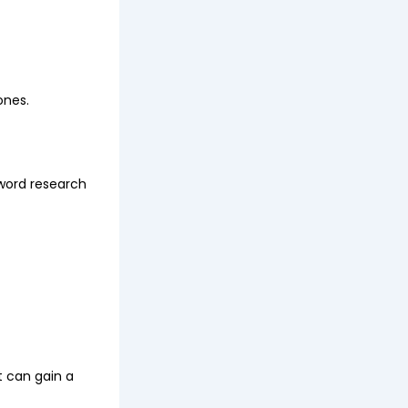
ones.
word research
t can gain a