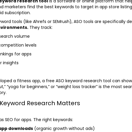
eyword research tool
is a software or online platform that he
d marketers find the best keywords to target in app store listi
id subscription.
word tools (like Ahrefs or SEMrush), ASO tools are specifically d
nvironments.
They track:
 search volume
competition levels
nkings for apps
 insights
eloped a fitness app, a free ASO keyword research tool can sho
,” “yoga for beginners,” or “weight loss tracker” is the most se
ory.
Keyword Research Matters
as SEO for apps. The right keywords:
 app downloads
(organic growth without ads)