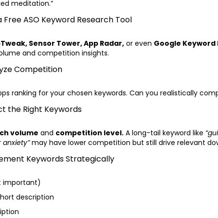
ded meditation.”
 a Free ASO Keyword Research Tool
Tweak, Sensor Tower, App Radar,
or even
Google Keyword 
olume and competition insights.
lyze Competition
pps ranking for your chosen keywords. Can you realistically co
ct the Right Keywords
ch volume
and
competition level.
A long-tail keyword like
“gu
 anxiety”
may have lower competition but still drive relevant do
lement Keywords Strategically
t important)
Short description
iption