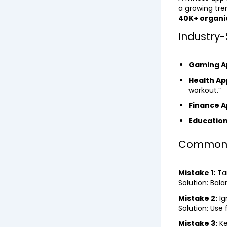
a growing tre
40K+ organic
Industry-
Gaming A
Health Ap
workout.”
Finance A
Education
Common M
Mistake 1:
Ta
Solution: Bal
Mistake 2:
Ig
Solution: Use
Mistake 3:
Ke