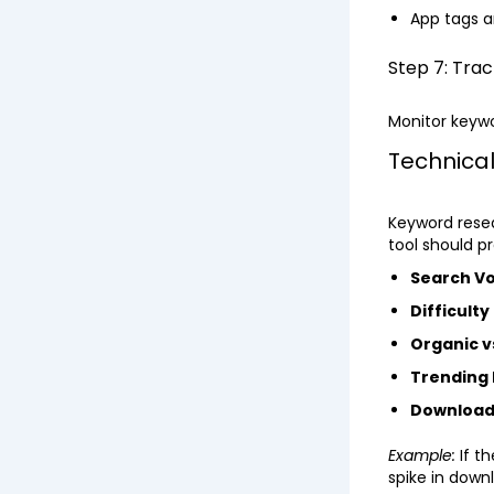
App tags a
Step 7: Tra
Monitor keywo
Technical
Keyword resea
tool should pr
Search V
Difficulty
Organic v
Trending
Download
Example:
If t
spike in down