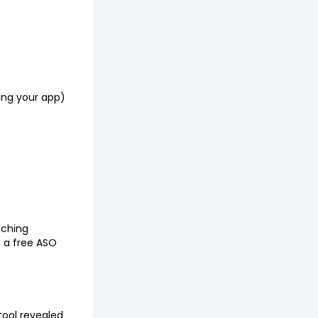
sing your app)
tching
 a free ASO
 tool revealed