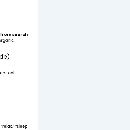
 from search
organic
de)
ch tool
relax,” “sleep