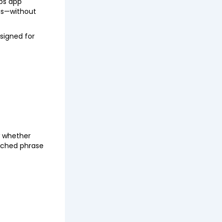
lps app
ngs—without
esigned for
w whether
arched phrase