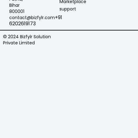
Marketplace
Bihar
support
800001
+91
contact@bizfylr.com
6202619173
© 2024 Bizfylr Solution
Private Limited