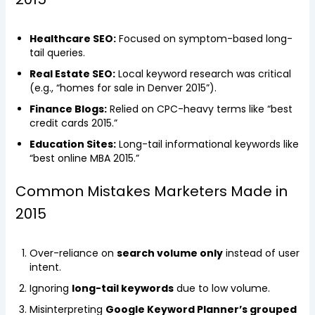
Healthcare SEO:
Focused on symptom-based long-
tail queries.
Real Estate SEO:
Local keyword research was critical
(e.g., “homes for sale in Denver 2015”).
Finance Blogs:
Relied on CPC-heavy terms like “best
credit cards 2015.”
Education Sites:
Long-tail informational keywords like
“best online MBA 2015.”
Common Mistakes Marketers Made in
2015
Over-reliance on
search volume only
instead of user
intent.
Ignoring
long-tail keywords
due to low volume.
Misinterpreting
Google Keyword Planner’s grouped