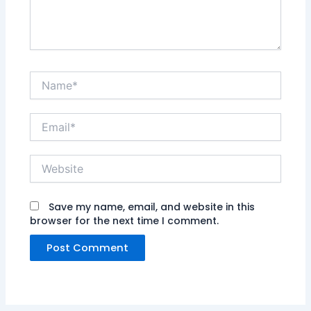
Name*
Email*
Website
Save my name, email, and website in this
browser for the next time I comment.