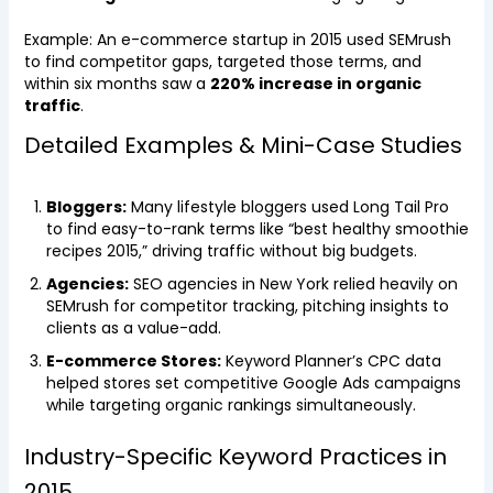
Example: An e-commerce startup in 2015 used SEMrush
to find competitor gaps, targeted those terms, and
within six months saw a
220% increase in organic
traffic
.
Detailed Examples & Mini-Case Studies
Bloggers:
Many lifestyle bloggers used Long Tail Pro
to find easy-to-rank terms like “best healthy smoothie
recipes 2015,” driving traffic without big budgets.
Agencies:
SEO agencies in New York relied heavily on
SEMrush for competitor tracking, pitching insights to
clients as a value-add.
E-commerce Stores:
Keyword Planner’s CPC data
helped stores set competitive Google Ads campaigns
while targeting organic rankings simultaneously.
Industry-Specific Keyword Practices in
2015