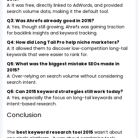
A: It was free, directly linked to AdWords, and provided
search volume data, making it the default tool.
Q3: Was Ahrefs already good in 2015?
A: Yes, though still growing, Ahrefs was gaining traction
for backlink insights and keyword tracking.
Q4: How did Long Tail Pro help niche marketers?
A: It allowed them to discover low-competition long-tail
keywords that were easier to rank for.
Q5: What was the biggest mistake SEOs made in
2015?
A: Over-relying on search volume without considering
search intent.
Q6: Can 2015 keyword strategies still work today?
A: Yes, especially the focus on long-tail keywords and
intent-based research.
Conclusion
The
best keyword research tool 2015
wasn’t about