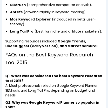
SEMrush
(comprehensive competitor analysis).
Ahrefs
(growing rapidly in keyword tracking).
Moz Keyword Explorer
(introduced in beta, user-
friendly).
Long Tail Pro
(best for niche and affiliate marketers).
Supporting resources included
Google Trends,
Ubersuggest (early version), and Market Samurai
.
FAQs on the Best Keyword Research
Tool 2015
Q1: What was considered the best keyword research
tool 2015?
A: Most professionals relied on Google Keyword Planner,
SEMrush, and Long Tail Pro, depending on budget and
needs.
Q2: Why was Google Keyword Planner so popular in
2015?