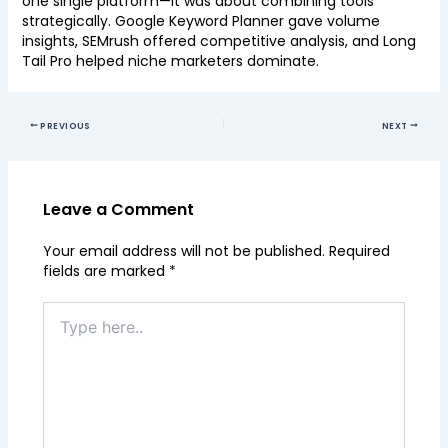
one single platform—it was about combining tools
strategically. Google Keyword Planner gave volume
insights, SEMrush offered competitive analysis, and Long
Tail Pro helped niche marketers dominate.
PREVIOUS
NEXT
Leave a Comment
Your email address will not be published.
Required
fields are marked
*
Type
here..