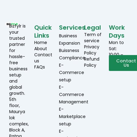
Bizfylr is
Quick
Services
Legal
Work
your
Links
Days
Term of
Business
trusted
service
Home
Mon to
Expansion
partner
Privacy
About
Sat:
for
Buissness
Policy
Contact
10:00 –
hassle-
Compliance
Refund
us
19:00
Contact
free
E-
Policy
Us
FAQs
business
Commerce
setup
setup
and
global
E-
growth.
Commerce
5th
Management
floor,
E-
Maurya
Marketplace
lok
complex,
setup
Block A,
E-
Patna,