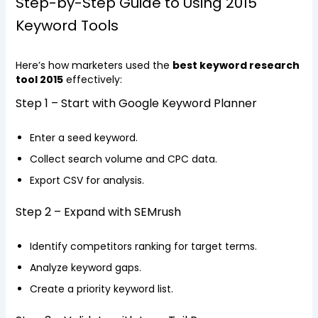
Step-by-Step Guide to Using 2015
Keyword Tools
Here’s how marketers used the
best keyword research
tool 2015
effectively:
Step 1 – Start with Google Keyword Planner
Enter a seed keyword.
Collect search volume and CPC data.
Export CSV for analysis.
Step 2 – Expand with SEMrush
Identify competitors ranking for target terms.
Analyze keyword gaps.
Create a priority keyword list.