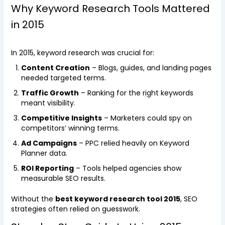
Why Keyword Research Tools Mattered
in 2015
In 2015, keyword research was crucial for:
Content Creation
– Blogs, guides, and landing pages
needed targeted terms.
Traffic Growth
– Ranking for the right keywords
meant visibility.
Competitive Insights
– Marketers could spy on
competitors’ winning terms.
Ad Campaigns
– PPC relied heavily on Keyword
Planner data.
ROI Reporting
– Tools helped agencies show
measurable SEO results.
Without the
best keyword research tool 2015
, SEO
strategies often relied on guesswork.