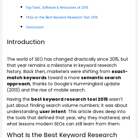
Top Tools, Software & Resources of 2015
FAQs on the Best Keyword Research Tool 2015
Conclusion
Introduction
The world of SEO has changed drastically since 2015, but
that year remains a milestone in keyword research
history. Back then, marketers were shifting from
exact-
match keywords
toward a more
semantic search
approach
, thanks to Google’s Hummingbird update
(2013) and the rise of mobile search.
Having the
best keyword research tool 2015
wasn’t
just about finding search volume numbers; it was about
understanding
user intent
. This article dives deep into
the tools that defined that year, why they mattered, and
what lessons modern SEOs can still learn from them.
What Is the Best Keyword Research