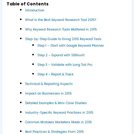
Table of Contents
Introduction
What Is the Best Keyword Research Tool 2015?
Why Keyword Research Tools Mattered in 2015
Step-by-Step Guide to Using 2015 Keyword Tools
Step 1 – Start with Google Keyword Planner
Step 2 – Expand with SEMrush
Step 3 – Validate with Long Tail Pro
Step 4 – Report & Track
Technical & Reporting Aspects
Impact on Businesses in 2015
Detailed Examples & Mini-Case Studies
Industry-Specific Keyword Practices in 2015
Common Mistakes Marketers Made in 2015
Best Practices & Strategies From 2015