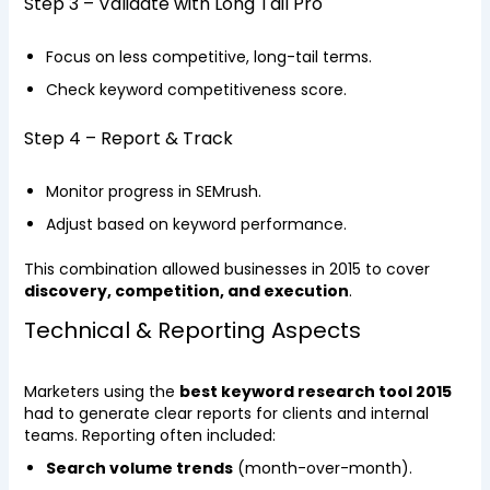
Step 3 – Validate with Long Tail Pro
Focus on less competitive, long-tail terms.
Check keyword competitiveness score.
Step 4 – Report & Track
Monitor progress in SEMrush.
Adjust based on keyword performance.
This combination allowed businesses in 2015 to cover
discovery, competition, and execution
.
Technical & Reporting Aspects
Marketers using the
best keyword research tool 2015
had to generate clear reports for clients and internal
teams. Reporting often included:
Search volume trends
(month-over-month).