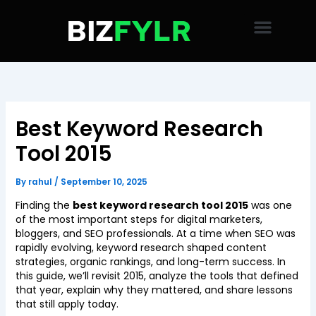
Skip
to
content
Best Keyword Research
Tool 2015
By
rahul
/
September 10, 2025
Finding the
best keyword research tool 2015
was one
of the most important steps for digital marketers,
bloggers, and SEO professionals. At a time when SEO was
rapidly evolving, keyword research shaped content
strategies, organic rankings, and long-term success. In
this guide, we’ll revisit 2015, analyze the tools that defined
that year, explain why they mattered, and share lessons
that still apply today.