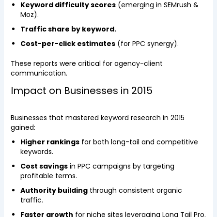
Keyword difficulty scores
(emerging in SEMrush &
Moz).
Traffic share by keyword.
Cost-per-click estimates
(for PPC synergy).
These reports were critical for agency-client
communication.
Impact on Businesses in 2015
Businesses that mastered keyword research in 2015
gained:
Higher rankings
for both long-tail and competitive
keywords.
Cost savings
in PPC campaigns by targeting
profitable terms.
Authority building
through consistent organic
traffic.
Faster growth
for niche sites leveraging Long Tail Pro.