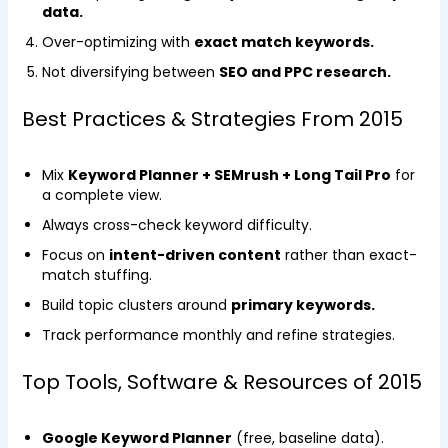
data.
Over-optimizing with
exact match keywords.
Not diversifying between
SEO and PPC research.
Best Practices & Strategies From 2015
Mix
Keyword Planner + SEMrush + Long Tail Pro
for
a complete view.
Always cross-check keyword difficulty.
Focus on
intent-driven content
rather than exact-
match stuffing.
Build topic clusters around
primary keywords.
Track performance monthly and refine strategies.
Top Tools, Software & Resources of 2015
Google Keyword Planner
(free, baseline data).