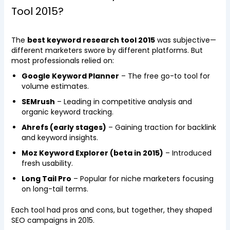
Tool 2015?
The
best keyword research tool 2015
was subjective—
different marketers swore by different platforms. But
most professionals relied on:
Google Keyword Planner
– The free go-to tool for
volume estimates.
SEMrush
– Leading in competitive analysis and
organic keyword tracking.
Ahrefs (early stages)
– Gaining traction for backlink
and keyword insights.
Moz Keyword Explorer (beta in 2015)
– Introduced
fresh usability.
Long Tail Pro
– Popular for niche marketers focusing
on long-tail terms.
Each tool had pros and cons, but together, they shaped
SEO campaigns in 2015.