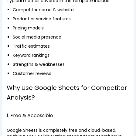
Typical metrics covered in the template include:
Competitor name & website
Product or service features
Pricing models
Social media presence
Traffic estimates
Keyword rankings
Strengths & weaknesses
Customer reviews
Why Use Google Sheets for Competitor
Analysis?
1. Free & Accessible
Google Sheets is completely free and cloud-based,