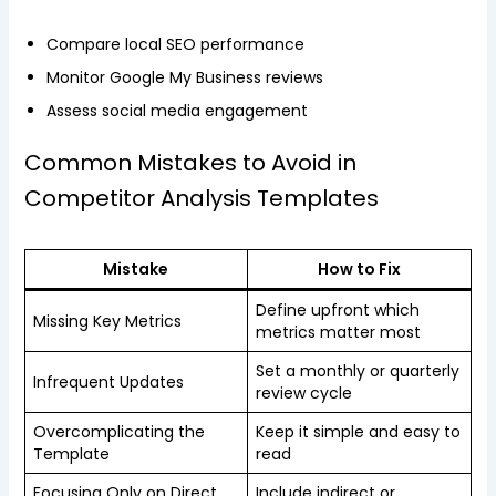
Compare local SEO performance
Monitor Google My Business reviews
Assess social media engagement
Common Mistakes to Avoid in
Competitor Analysis Templates
Mistake
How to Fix
Define upfront which
Missing Key Metrics
metrics matter most
Set a monthly or quarterly
Infrequent Updates
review cycle
Overcomplicating the
Keep it simple and easy to
Template
read
Focusing Only on Direct
Include indirect or