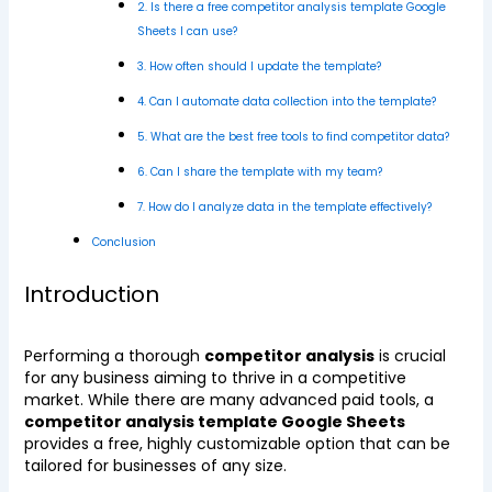
2. Is there a free competitor analysis template Google
Sheets I can use?
3. How often should I update the template?
4. Can I automate data collection into the template?
5. What are the best free tools to find competitor data?
6. Can I share the template with my team?
7. How do I analyze data in the template effectively?
Conclusion
Introduction
Performing a thorough
competitor analysis
is crucial
for any business aiming to thrive in a competitive
market. While there are many advanced paid tools, a
competitor analysis template Google Sheets
provides a free, highly customizable option that can be
tailored for businesses of any size.