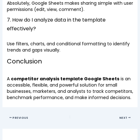
Absolutely, Google Sheets makes sharing simple with user
permissions (edit, view, comment).
7. How do I analyze data in the template
effectively?
Use filters, charts, and conditional formatting to identify
trends and gaps visually.
Conclusion
A
competitor analysis template Google Sheets
is an
accessible, flexible, and powerful solution for small
businesses, marketers, and analysts to track competitors,
benchmark performance, and make informed decisions.
PREVIOUS
NEXT