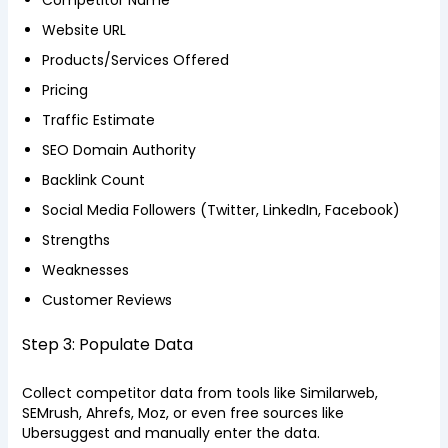
Competitor Name
Website URL
Products/Services Offered
Pricing
Traffic Estimate
SEO Domain Authority
Backlink Count
Social Media Followers (Twitter, LinkedIn, Facebook)
Strengths
Weaknesses
Customer Reviews
Step 3: Populate Data
Collect competitor data from tools like Similarweb,
SEMrush, Ahrefs, Moz, or even free sources like
Ubersuggest and manually enter the data.