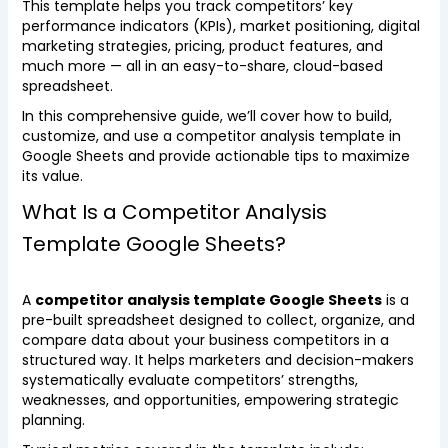
This template helps you track competitors’ key
performance indicators (KPIs), market positioning, digital
marketing strategies, pricing, product features, and
much more — all in an easy-to-share, cloud-based
spreadsheet.
In this comprehensive guide, we’ll cover how to build,
customize, and use a competitor analysis template in
Google Sheets and provide actionable tips to maximize
its value.
What Is a Competitor Analysis
Template Google Sheets?
A
competitor analysis template Google Sheets
is a
pre-built spreadsheet designed to collect, organize, and
compare data about your business competitors in a
structured way. It helps marketers and decision-makers
systematically evaluate competitors’ strengths,
weaknesses, and opportunities, empowering strategic
planning.