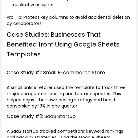
qualitative insights
Pro Tip: Protect key columns to avoid accidental deletion
by collaborators.
Case Studies: Businesses That
Benefited from Using Google Sheets
Templates
Case Study #1: Small E-commerce Store
A small online retailer used the template to track three
major competitors’ pricing and feature updates. This
helped adjust their own pricing strategy and boost
conversion by 18% in one quarter.
Case Study #2: SaaS Startup
A SaaS startup tracked competitors’ keyword rankings
and backlink strategies using the Google Sheets