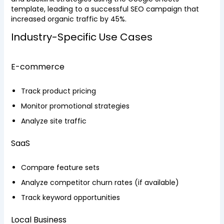
template, leading to a successful SEO campaign that
increased organic traffic by 45%.
Industry-Specific Use Cases
E-commerce
Track product pricing
Monitor promotional strategies
Analyze site traffic
SaaS
Compare feature sets
Analyze competitor churn rates (if available)
Track keyword opportunities
Local Business