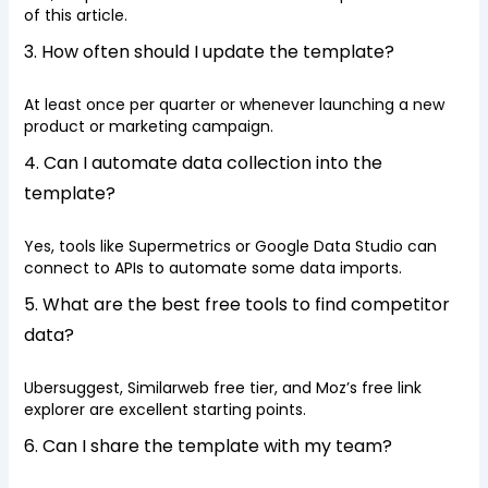
of this article.
3. How often should I update the template?
At least once per quarter or whenever launching a new
product or marketing campaign.
4. Can I automate data collection into the
template?
Yes, tools like Supermetrics or Google Data Studio can
connect to APIs to automate some data imports.
5. What are the best free tools to find competitor
data?
Ubersuggest, Similarweb free tier, and Moz’s free link
explorer are excellent starting points.
6. Can I share the template with my team?