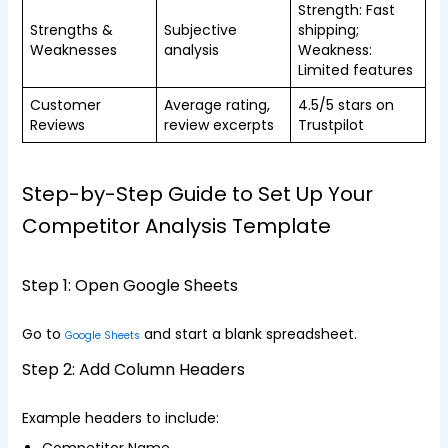
Strength: Fast
Strengths &
Subjective
shipping;
Weaknesses
analysis
Weakness:
Limited features
Customer
Average rating,
4.5/5 stars on
Reviews
review excerpts
Trustpilot
Step-by-Step Guide to Set Up Your
Competitor Analysis Template
Step 1: Open Google Sheets
Go to
and start a blank spreadsheet.
Google Sheets
Step 2: Add Column Headers
Example headers to include: