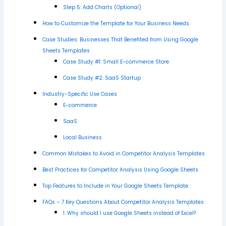
Step 5: Add Charts (Optional)
How to Customize the Template for Your Business Needs
Case Studies: Businesses That Benefited from Using Google
Sheets Templates
Case Study #1: Small E-commerce Store
Case Study #2: SaaS Startup
Industry-Specific Use Cases
E-commerce
SaaS
Local Business
Common Mistakes to Avoid in Competitor Analysis Templates
Best Practices for Competitor Analysis Using Google Sheets
Top Features to Include in Your Google Sheets Template
FAQs – 7 Key Questions About Competitor Analysis Templates
1. Why should I use Google Sheets instead of Excel?