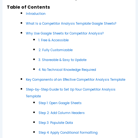
Table of Contents
Introduction
What Is a Competitor Analysis Template Google Sheets?
Why Use Google Sheets for Competitor Analysis?
1. Free & Accessible
2. Fully Customizable
3. Shareable & Easy to Update
4. No Technical Knowledge Required
Key Components of an Effective Competitor Analysis Template
Step-by-Step Guide to Set Up Your Competitor Analysis
Template
Step 1: Open Google Sheets
Step 2: Add Column Headers
Step 3: Populate Data
Step 4: Apply Conditional Formatting