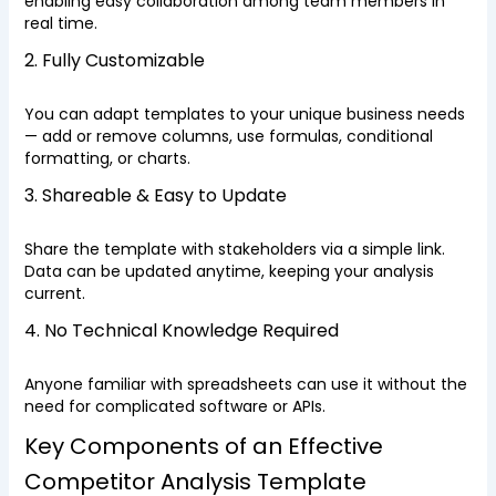
enabling easy collaboration among team members in
real time.
2. Fully Customizable
You can adapt templates to your unique business needs
— add or remove columns, use formulas, conditional
formatting, or charts.
3. Shareable & Easy to Update
Share the template with stakeholders via a simple link.
Data can be updated anytime, keeping your analysis
current.
4. No Technical Knowledge Required
Anyone familiar with spreadsheets can use it without the
need for complicated software or APIs.
Key Components of an Effective
Competitor Analysis Template