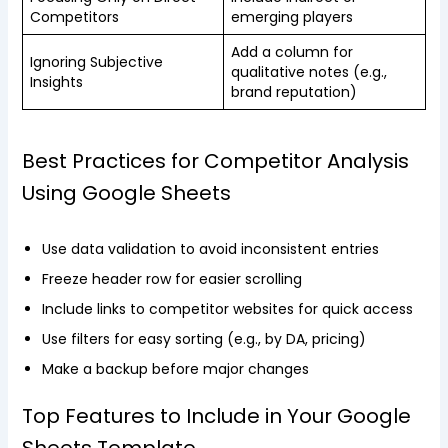
Competitors
emerging players
Add a column for
Ignoring Subjective
qualitative notes (e.g.,
Insights
brand reputation)
Best Practices for Competitor Analysis
Using Google Sheets
Use data validation to avoid inconsistent entries
Freeze header row for easier scrolling
Include links to competitor websites for quick access
Use filters for easy sorting (e.g., by DA, pricing)
Make a backup before major changes
Top Features to Include in Your Google