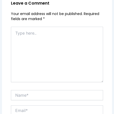
Leave a Comment
Your email address will not be published.
Required
fields are marked
*
Type
here..
Name*
Email*