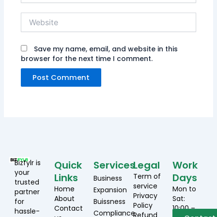
Website
Save my name, email, and website in this
browser for the next time I comment.
Bizfylr is
Quick
Services
Legal
Work
your
Links
Days
Term of
Business
trusted
service
Home
Mon to
Expansion
partner
Privacy
About
Sat:
for
Buissness
Policy
Contact
10:00 –
hassle-
Compliance
Refund