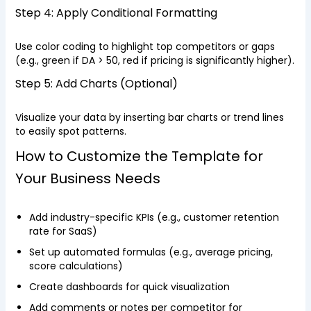
Step 4: Apply Conditional Formatting
Use color coding to highlight top competitors or gaps
(e.g., green if DA > 50, red if pricing is significantly higher).
Step 5: Add Charts (Optional)
Visualize your data by inserting bar charts or trend lines
to easily spot patterns.
How to Customize the Template for
Your Business Needs
Add industry-specific KPIs (e.g., customer retention
rate for SaaS)
Set up automated formulas (e.g., average pricing,
score calculations)
Create dashboards for quick visualization
Add comments or notes per competitor for