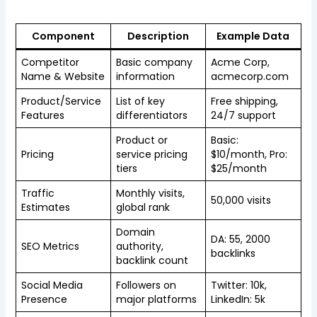
Component
Description
Example Data
Competitor
Basic company
Acme Corp,
Name & Website
information
acmecorp.com
Product/Service
List of key
Free shipping,
Features
differentiators
24/7 support
Product or
Basic:
Pricing
service pricing
$10/month, Pro:
tiers
$25/month
Traffic
Monthly visits,
50,000 visits
Estimates
global rank
Domain
DA: 55, 2000
SEO Metrics
authority,
backlinks
backlink count
Social Media
Followers on
Twitter: 10k,
Presence
major platforms
LinkedIn: 5k