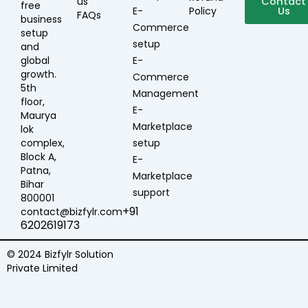
us
19:00
Contact
free
E-
Policy
Us
FAQs
business
Commerce
setup
setup
and
global
E-
growth.
Commerce
5th
Management
floor,
E-
Maurya
Marketplace
lok
complex,
setup
Block A,
E-
Patna,
Marketplace
Bihar
support
800001
+91
contact@bizfylr.com
6202619173
© 2024 Bizfylr Solution
Private Limited