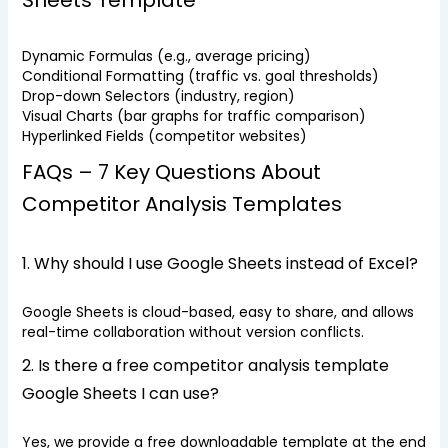
Sheets Template
Dynamic Formulas (e.g., average pricing)
Conditional Formatting (traffic vs. goal thresholds)
Drop-down Selectors (industry, region)
Visual Charts (bar graphs for traffic comparison)
Hyperlinked Fields (competitor websites)
FAQs – 7 Key Questions About
Competitor Analysis Templates
1. Why should I use Google Sheets instead of Excel?
Google Sheets is cloud-based, easy to share, and allows
real-time collaboration without version conflicts.
2. Is there a free competitor analysis template
Google Sheets I can use?
Yes, we provide a free downloadable template at the end