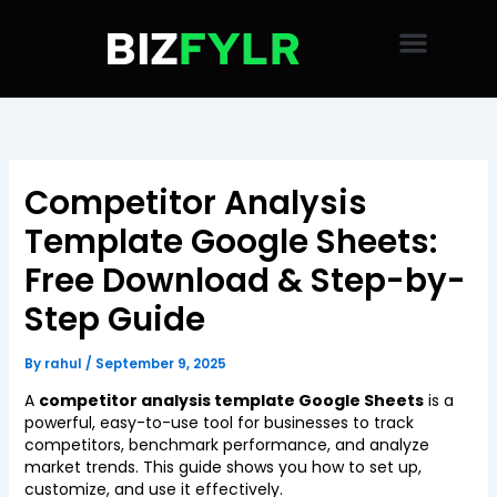
Skip
to
content
Competitor Analysis
Template Google Sheets:
Free Download & Step-by-
Step Guide
By
rahul
/
September 9, 2025
A
competitor analysis template Google Sheets
is a
powerful, easy-to-use tool for businesses to track
competitors, benchmark performance, and analyze
market trends. This guide shows you how to set up,
customize, and use it effectively.