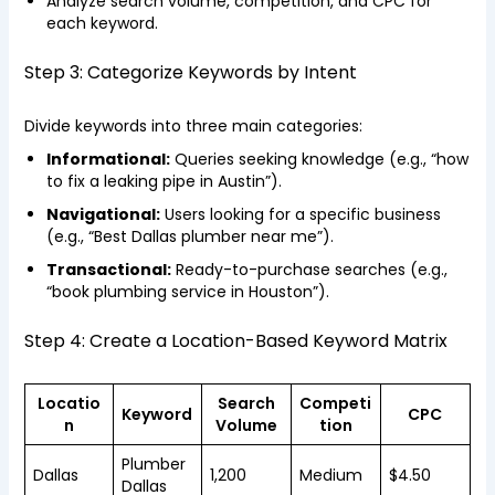
Analyze search volume, competition, and CPC for
each keyword.
Step 3: Categorize Keywords by Intent
Divide keywords into three main categories:
Informational:
Queries seeking knowledge (e.g., “how
to fix a leaking pipe in Austin”).
Navigational:
Users looking for a specific business
(e.g., “Best Dallas plumber near me”).
Transactional:
Ready-to-purchase searches (e.g.,
“book plumbing service in Houston”).
Step 4: Create a Location-Based Keyword Matrix
Locatio
Search
Competi
Keyword
CPC
n
Volume
tion
Plumber
Dallas
1,200
Medium
$4.50
Dallas