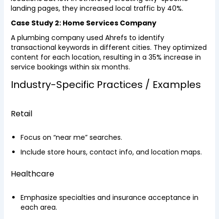
landing pages, they increased local traffic by 40%.
Case Study 2: Home Services Company
A plumbing company used Ahrefs to identify
transactional keywords in different cities. They optimized
content for each location, resulting in a 35% increase in
service bookings within six months.
Industry-Specific Practices / Examples
Retail
Focus on “near me” searches.
Include store hours, contact info, and location maps.
Healthcare
Emphasize specialties and insurance acceptance in
each area.