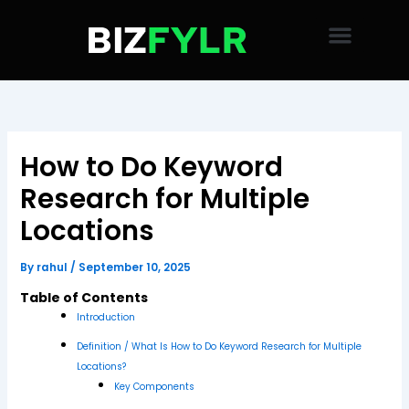
Skip
to
content
How to Do Keyword
Research for Multiple
Locations
By
rahul
/
September 10, 2025
Table of Contents
Introduction
Definition / What Is How to Do Keyword Research for Multiple
Locations?
Key Components