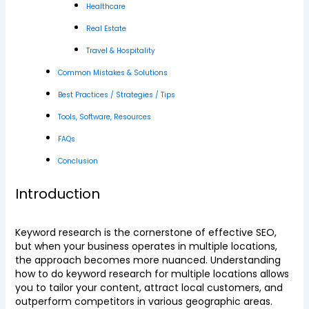
Healthcare
Real Estate
Travel & Hospitality
Common Mistakes & Solutions
Best Practices / Strategies / Tips
Tools, Software, Resources
FAQs
Conclusion
Introduction
Keyword research is the cornerstone of effective SEO,
but when your business operates in multiple locations,
the approach becomes more nuanced. Understanding
how to do keyword research for multiple locations allows
you to tailor your content, attract local customers, and
outperform competitors in various geographic areas.