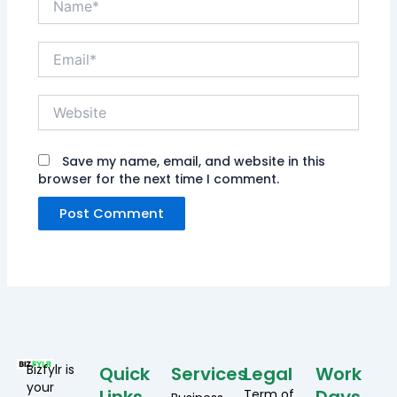
Email*
Website
Save my name, email, and website in this
browser for the next time I comment.
Bizfylr is
Quick
Services
Legal
Work
your
Term of