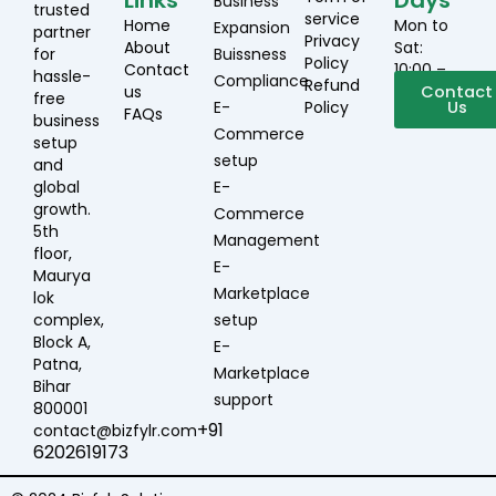
Links
Days
Business
trusted
service
Home
Mon to
Expansion
partner
Privacy
About
Sat:
for
Buissness
Policy
Contact
10:00 –
hassle-
Compliance
Refund
us
19:00
Contact
free
E-
Policy
Us
FAQs
business
Commerce
setup
setup
and
global
E-
growth.
Commerce
5th
Management
floor,
E-
Maurya
Marketplace
lok
complex,
setup
Block A,
E-
Patna,
Marketplace
Bihar
support
800001
+91
contact@bizfylr.com
6202619173