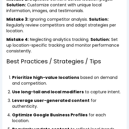
Solution:
Customize content with unique local
information, images, and testimonials.
Mistake 3:
Ignoring competitor analysis.
Solution:
Regularly review competitors and adapt strategies per
location.
Mistake 4:
Neglecting analytics tracking.
Solution:
Set
up location-specific tracking and monitor performance
consistently.
Best Practices / Strategies / Tips
Prioritize high-value locations
based on demand
and competition.
Use long-tail and local modifiers
to capture intent.
Leverage user-generated content
for
authenticity.
Optimize Google Business Profiles
for each
location.