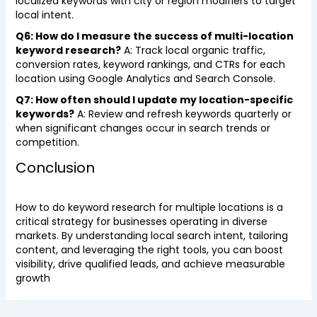
localized keywords with city or region modifiers to target
local intent.
Q6: How do I measure the success of multi-location
keyword research?
A: Track local organic traffic,
conversion rates, keyword rankings, and CTRs for each
location using Google Analytics and Search Console.
Q7: How often should I update my location-specific
keywords?
A: Review and refresh keywords quarterly or
when significant changes occur in search trends or
competition.
Conclusion
How to do keyword research for multiple locations is a
critical strategy for businesses operating in diverse
markets. By understanding local search intent, tailoring
content, and leveraging the right tools, you can boost
visibility, drive qualified leads, and achieve measurable
growth