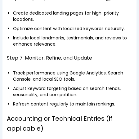
Create dedicated landing pages for high-priority
locations.
Optimize content with localized keywords naturally.
Include local landmarks, testimonials, and reviews to
enhance relevance.
Step 7: Monitor, Refine, and Update
Track performance using Google Analytics, Search
Console, and local SEO tools.
Adjust keyword targeting based on search trends,
seasonality, and competition.
Refresh content regularly to maintain rankings.
Accounting or Technical Entries (if
applicable)