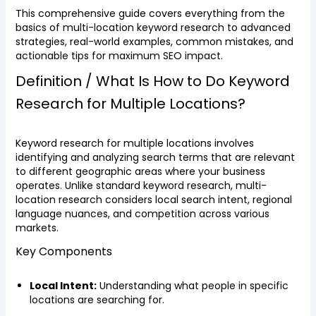
This comprehensive guide covers everything from the
basics of multi-location keyword research to advanced
strategies, real-world examples, common mistakes, and
actionable tips for maximum SEO impact.
Definition / What Is How to Do Keyword
Research for Multiple Locations?
Keyword research for multiple locations involves
identifying and analyzing search terms that are relevant
to different geographic areas where your business
operates. Unlike standard keyword research, multi-
location research considers local search intent, regional
language nuances, and competition across various
markets.
Key Components
Local Intent:
Understanding what people in specific
locations are searching for.