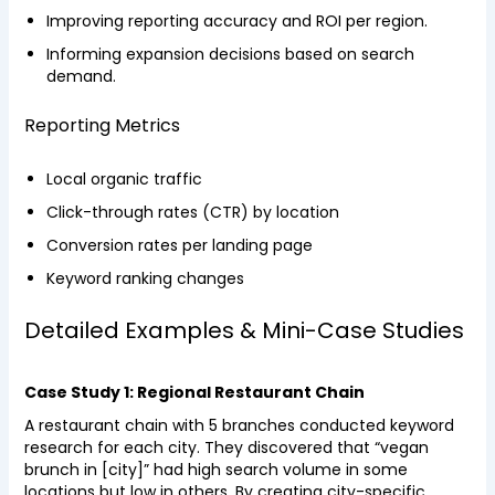
Improving reporting accuracy and ROI per region.
Informing expansion decisions based on search
demand.
Reporting Metrics
Local organic traffic
Click-through rates (CTR) by location
Conversion rates per landing page
Keyword ranking changes
Detailed Examples & Mini-Case Studies
Case Study 1: Regional Restaurant Chain
A restaurant chain with 5 branches conducted keyword
research for each city. They discovered that “vegan
brunch in [city]” had high search volume in some
locations but low in others. By creating city-specific