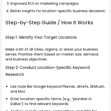
Improved ROI on marketing campaigns.
Better insights for location-specific business decisions.
Step-by-Step Guide / How It Works
Step 1: Identify Your Target Locations
Make a list of all cities, regions, or areas your business
serves. Prioritize them based on market size, demand,
and business objectives.
Step 2: Conduct Location-Specific Keyword
Research
Use tools like Google Keyword Planner, Ahrefs, SEMrush,
and Moz.
Enter location-specific terms (e.g., “plumber in
Dallas”) to find relevant keywords.