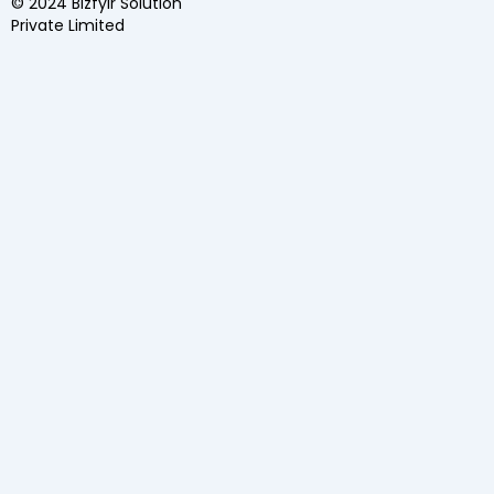
© 2024 Bizfylr Solution
Private Limited