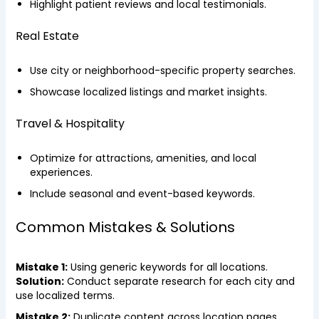
Highlight patient reviews and local testimonials.
Real Estate
Use city or neighborhood-specific property searches.
Showcase localized listings and market insights.
Travel & Hospitality
Optimize for attractions, amenities, and local
experiences.
Include seasonal and event-based keywords.
Common Mistakes & Solutions
Mistake 1:
Using generic keywords for all locations.
Solution:
Conduct separate research for each city and
use localized terms.
Mistake 2:
Duplicate content across location pages.