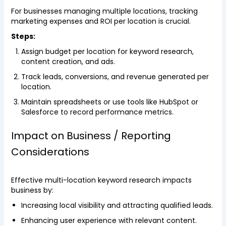
For businesses managing multiple locations, tracking
marketing expenses and ROI per location is crucial.
Steps:
Assign budget per location for keyword research,
content creation, and ads.
Track leads, conversions, and revenue generated per
location.
Maintain spreadsheets or use tools like HubSpot or
Salesforce to record performance metrics.
Impact on Business / Reporting
Considerations
Effective multi-location keyword research impacts
business by:
Increasing local visibility and attracting qualified leads.
Enhancing user experience with relevant content.