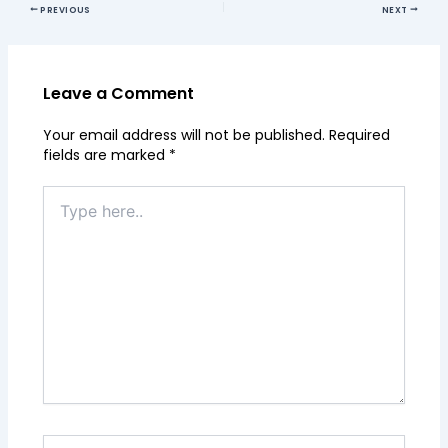
PREVIOUS
NEXT
Leave a Comment
Your email address will not be published.
Required
fields are marked
*
Type
here..
Name*