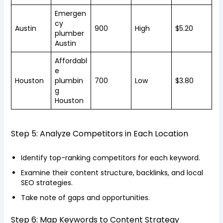
Emergen
cy
Austin
900
High
$5.20
plumber
Austin
Affordabl
e
Houston
plumbin
700
Low
$3.80
g
Houston
Step 5: Analyze Competitors in Each Location
Identify top-ranking competitors for each keyword.
Examine their content structure, backlinks, and local
SEO strategies.
Take note of gaps and opportunities.
Step 6: Map Keywords to Content Strategy