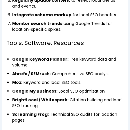
Regularly update content
to reflect local trends
and events.
Integrate schema markup
for local SEO benefits.
Monitor search trends
using Google Trends for
location-specific spikes.
Tools, Software, Resources
Google Keyword Planner:
Free keyword data and
volume.
Ahrefs / SEMrush:
Comprehensive SEO analysis.
Moz:
Keyword and local SEO tools.
Google My Business:
Local SEO optimization.
BrightLocal / Whitespark:
Citation building and local
SEO tracking.
Screaming Frog:
Technical SEO audits for location
pages.