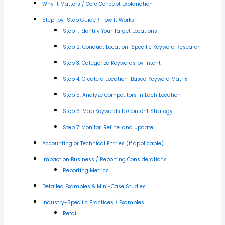
Why It Matters / Core Concept Explanation
Step-by-Step Guide / How It Works
Step 1: Identify Your Target Locations
Step 2: Conduct Location-Specific Keyword Research
Step 3: Categorize Keywords by Intent
Step 4: Create a Location-Based Keyword Matrix
Step 5: Analyze Competitors in Each Location
Step 6: Map Keywords to Content Strategy
Step 7: Monitor, Refine, and Update
Accounting or Technical Entries (if applicable)
Impact on Business / Reporting Considerations
Reporting Metrics
Detailed Examples & Mini-Case Studies
Industry-Specific Practices / Examples
Retail