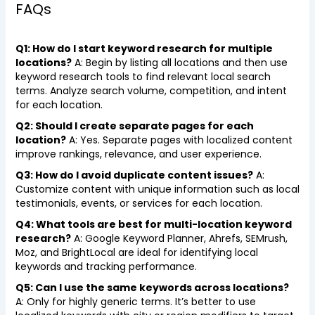
FAQs
Q1: How do I start keyword research for multiple
locations?
A: Begin by listing all locations and then use
keyword research tools to find relevant local search
terms. Analyze search volume, competition, and intent
for each location.
Q2: Should I create separate pages for each
location?
A: Yes. Separate pages with localized content
improve rankings, relevance, and user experience.
Q3: How do I avoid duplicate content issues?
A:
Customize content with unique information such as local
testimonials, events, or services for each location.
Q4: What tools are best for multi-location keyword
research?
A: Google Keyword Planner, Ahrefs, SEMrush,
Moz, and BrightLocal are ideal for identifying local
keywords and tracking performance.
Q5: Can I use the same keywords across locations?
A: Only for highly generic terms. It’s better to use