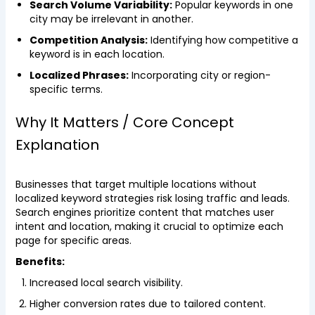
Search Volume Variability:
Popular keywords in one
city may be irrelevant in another.
Competition Analysis:
Identifying how competitive a
keyword is in each location.
Localized Phrases:
Incorporating city or region-
specific terms.
Why It Matters / Core Concept
Explanation
Businesses that target multiple locations without
localized keyword strategies risk losing traffic and leads.
Search engines prioritize content that matches user
intent and location, making it crucial to optimize each
page for specific areas.
Benefits:
Increased local search visibility.
Higher conversion rates due to tailored content.