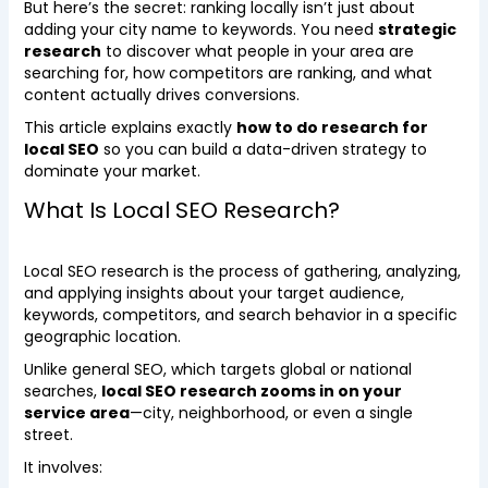
But here’s the secret: ranking locally isn’t just about
adding your city name to keywords. You need
strategic
research
to discover what people in your area are
searching for, how competitors are ranking, and what
content actually drives conversions.
This article explains exactly
how to do research for
local SEO
so you can build a data-driven strategy to
dominate your market.
What Is Local SEO Research?
Local SEO research is the process of gathering, analyzing,
and applying insights about your target audience,
keywords, competitors, and search behavior in a specific
geographic location.
Unlike general SEO, which targets global or national
searches,
local SEO research zooms in on your
service area
—city, neighborhood, or even a single
street.
It involves: