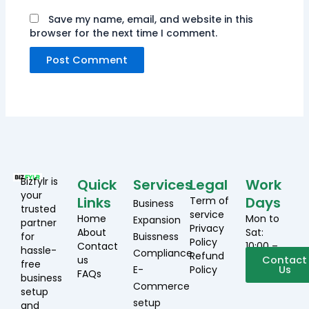
Save my name, email, and website in this
browser for the next time I comment.
Bizfylr is
Quick
Services
Legal
Work
your
Links
Days
Term of
Business
trusted
service
Home
Mon to
Expansion
partner
Privacy
About
Sat:
for
Buissness
Policy
Contact
10:00 –
hassle-
Compliance
Refund
us
19:00
Contact
free
E-
Policy
Us
FAQs
business
Commerce
setup
setup
and