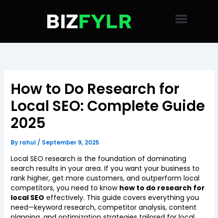
Skip
to
content
How to Do Research for
Local SEO: Complete Guide
2025
By
rahul
/
September 9, 2025
Local SEO research is the foundation of dominating
search results in your area. If you want your business to
rank higher, get more customers, and outperform local
competitors, you need to know
how to do research for
local SEO
effectively. This guide covers everything you
need—keyword research, competitor analysis, content
planning, and optimization strategies tailored for local