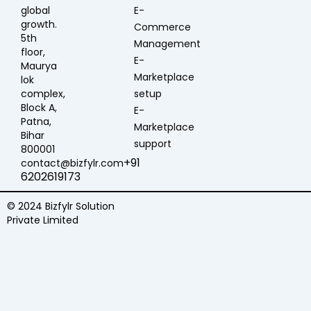
global
E-
growth.
Commerce
5th
Management
floor,
E-
Maurya
Marketplace
lok
complex,
setup
Block A,
E-
Patna,
Marketplace
Bihar
support
800001
+91
contact@bizfylr.com
6202619173
© 2024 Bizfylr Solution
Private Limited