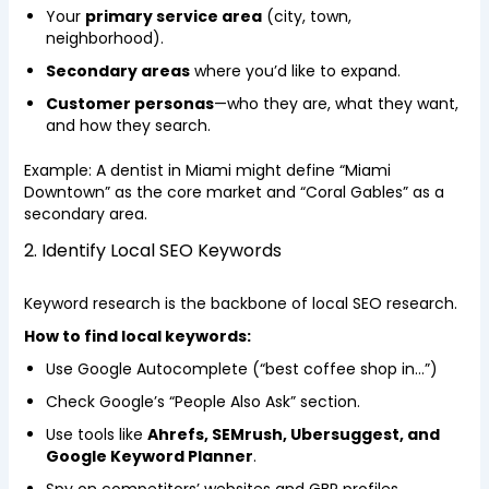
Your
primary service area
(city, town,
neighborhood).
Secondary areas
where you’d like to expand.
Customer personas
—who they are, what they want,
and how they search.
Example: A dentist in Miami might define “Miami
Downtown” as the core market and “Coral Gables” as a
secondary area.
2. Identify Local SEO Keywords
Keyword research is the backbone of local SEO research.
How to find local keywords:
Use Google Autocomplete (“best coffee shop in…”)
Check Google’s “People Also Ask” section.
Use tools like
Ahrefs, SEMrush, Ubersuggest, and
Google Keyword Planner
.