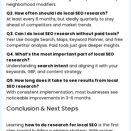
neighborhood modifiers.
Q2. How often should I do local SEO research?
At least every 6 months, but ideally quarterly to stay
ahead of competitors and market trends.
Q3. Can I do local SEO research without paid tools?
Yes! Use Google Search, Maps, Keyword Planner, and free
competitor analysis. Paid tools just give deeper insights.
Q4. What’s the most important part of local SEO
research?
Understanding
search intent
and aligning it with your
keywords, GBP, and content strategy.
Q5. How long does it take to see results from local
SEO research?
With consistent implementation, most businesses see
noticeable improvements in 3–6 months.
Conclusion & Next Steps
Learning
how to do research for local SEO
is the first
step toward building a winning strategy. With proper