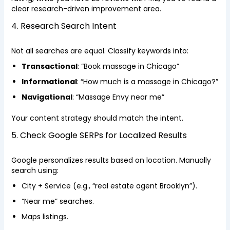
clear research-driven improvement area.
4. Research Search Intent
Not all searches are equal. Classify keywords into:
Transactional
: “Book massage in Chicago”
Informational
: “How much is a massage in Chicago?”
Navigational
: “Massage Envy near me”
Your content strategy should match the intent.
5. Check Google SERPs for Localized Results
Google personalizes results based on location. Manually
search using:
City + Service (e.g., “real estate agent Brooklyn”).
“Near me” searches.
Maps listings.