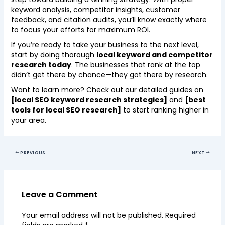
keyword analysis, competitor insights, customer
feedback, and citation audits, you’ll know exactly where
to focus your efforts for maximum ROI.
If you’re ready to take your business to the next level,
start by doing thorough
local keyword and competitor
research today
. The businesses that rank at the top
didn’t get there by chance—they got there by research.
Want to learn more? Check out our detailed guides on
[local SEO keyword research strategies]
and
[best
tools for local SEO research]
to start ranking higher in
your area.
PREVIOUS
NEXT
Leave a Comment
Your email address will not be published.
Required