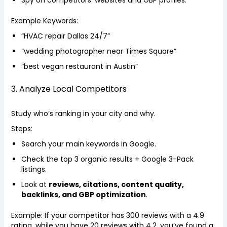
Spy on competitors’ websites and GBP profiles.
Example Keywords:
“HVAC repair Dallas 24/7”
“wedding photographer near Times Square”
“best vegan restaurant in Austin”
3. Analyze Local Competitors
Study who’s ranking in your city and why.
Steps:
Search your main keywords in Google.
Check the top 3 organic results + Google 3-Pack
listings.
Look at
reviews, citations, content quality,
backlinks, and GBP optimization
.
Example: If your competitor has 300 reviews with a 4.9
rating, while you have 20 reviews with 4.2, you’ve found a