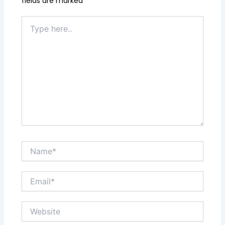
fields are marked
*
Type
here..
Name*
Email*
Website