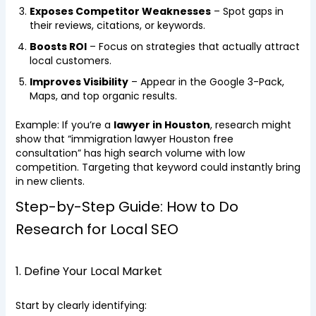
Exposes Competitor Weaknesses
– Spot gaps in
their reviews, citations, or keywords.
Boosts ROI
– Focus on strategies that actually attract
local customers.
Improves Visibility
– Appear in the Google 3-Pack,
Maps, and top organic results.
Example: If you’re a
lawyer in Houston
, research might
show that “immigration lawyer Houston free
consultation” has high search volume with low
competition. Targeting that keyword could instantly bring
in new clients.
Step-by-Step Guide: How to Do
Research for Local SEO
1. Define Your Local Market
Start by clearly identifying: