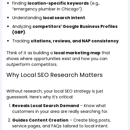
Finding
location-specific keywords
(e.g.,
“emergency plumber in Chicago”).
Understanding
local search intent
.
Analyzing
competitors’ Google Business Profiles
(GBP)
.
Tracking
citations, reviews, and NAP consistency
.
Think of it as building a
local marketing map
that
shows where opportunities exist and how you can
outperform competitors.
Why Local SEO Research Matters
Without research, your local SEO strategy is just
guesswork. Here’s why it’s critical:
Reveals Local Search Demand
– Know what
customers in your area are really searching for.
Guides Content Creation
– Create blog posts,
service pages, and FAQs tailored to local intent.