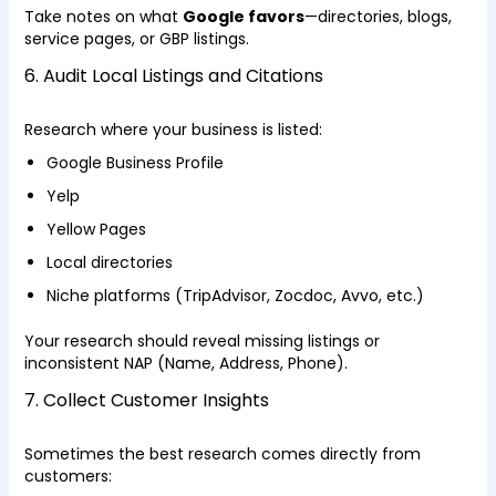
Take notes on what
Google favors
—directories, blogs,
service pages, or GBP listings.
6. Audit Local Listings and Citations
Research where your business is listed:
Google Business Profile
Yelp
Yellow Pages
Local directories
Niche platforms (TripAdvisor, Zocdoc, Avvo, etc.)
Your research should reveal missing listings or
inconsistent NAP (Name, Address, Phone).
7. Collect Customer Insights
Sometimes the best research comes directly from
customers: