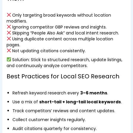
Only targeting broad keywords without location
modifiers.
Ignoring competitor GBP reviews and insights.
Skipping “People Also Ask” and local intent research.
Using duplicate content across multiple location
pages.
Not updating citations consistently.
Solution: Stick to structured research, update listings,
and continuously analyze competitors.
Best Practices for Local SEO Research
Refresh keyword research every
3–6 months
.
Use a mix of
short-tail + long-tail local keywords
.
Track competitors’ reviews and content updates.
Collect customer insights regularly.
Audit citations quarterly for consistency.