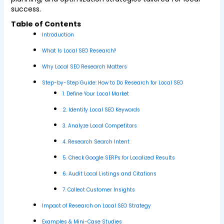
success.
Table of Contents
Introduction
What Is Local SEO Research?
Why Local SEO Research Matters
Step-by-Step Guide: How to Do Research for Local SEO
1. Define Your Local Market
2. Identify Local SEO Keywords
3. Analyze Local Competitors
4. Research Search Intent
5. Check Google SERPs for Localized Results
6. Audit Local Listings and Citations
7. Collect Customer Insights
Impact of Research on Local SEO Strategy
Examples & Mini-Case Studies