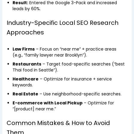
Result:
Entered the Google 3-Pack and increased
leads by 60%.
Industry-Specific Local SEO Research
Approaches
Law Firms
– Focus on “near me” + practice areas
(e.g., “family lawyer near Brooklyn”).
Restaurants
– Target food-specific searches (“best
Thai food in Seattle”).
Healthcare
– Optimize for insurance + service
keywords.
Real Estate
– Use neighborhood-specific searches.
E-commerce with Local Pickup
– Optimize for
“[product] near me.”
Common Mistakes & How to Avoid
Them