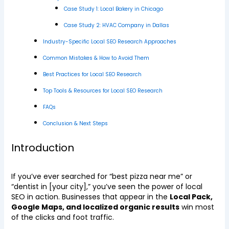
Case Study 1: Local Bakery in Chicago
Case Study 2: HVAC Company in Dallas
Industry-Specific Local SEO Research Approaches
Common Mistakes & How to Avoid Them
Best Practices for Local SEO Research
Top Tools & Resources for Local SEO Research
FAQs
Conclusion & Next Steps
Introduction
If you’ve ever searched for “best pizza near me” or
“dentist in [your city],” you’ve seen the power of local
SEO in action. Businesses that appear in the
Local Pack,
Google Maps, and localized organic results
win most
of the clicks and foot traffic.