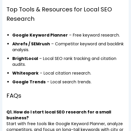
Top Tools & Resources for Local SEO
Research
Google Keyword Planner
– Free keyword research.
Ahrefs / SEMrush
– Competitor keyword and backlink
analysis.
BrightLocal
– Local SEO rank tracking and citation
audits.
Whitespark
– Local citation research.
Google Trends
– Local search trends.
FAQs
Q1. How do I start local SEO research for a small
business?
Start with free tools like Google Keyword Planner, analyze
competitors, and focus on long-tail keywords with city or