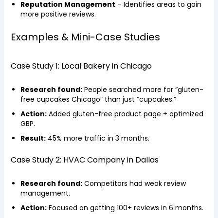
Reputation Management
– Identifies areas to gain
more positive reviews.
Examples & Mini-Case Studies
Case Study 1: Local Bakery in Chicago
Research found:
People searched more for “gluten-
free cupcakes Chicago” than just “cupcakes.”
Action:
Added gluten-free product page + optimized
GBP.
Result:
45% more traffic in 3 months.
Case Study 2: HVAC Company in Dallas
Research found:
Competitors had weak review
management.
Action:
Focused on getting 100+ reviews in 6 months.