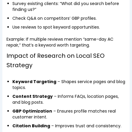
Survey existing clients: “What did you search before
finding us?”
Check Q&A on competitors’ GBP profiles.
Use reviews to spot keyword opportunities.
Example: If multiple reviews mention “same-day AC
repair,” that’s a keyword worth targeting.
Impact of Research on Local SEO
Strategy
Keyword Targeting
– Shapes service pages and blog
topics.
Content Strategy
– Informs FAQs, location pages,
and blog posts.
GBP Optimization
– Ensures profile matches real
customer intent.
Citation Building
– Improves trust and consistency.