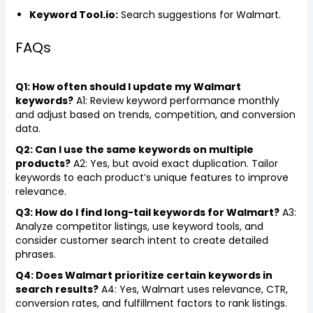
Keyword Tool.io:
Search suggestions for Walmart.
FAQs
Q1: How often should I update my Walmart
keywords?
A1: Review keyword performance monthly
and adjust based on trends, competition, and conversion
data.
Q2: Can I use the same keywords on multiple
products?
A2: Yes, but avoid exact duplication. Tailor
keywords to each product’s unique features to improve
relevance.
Q3: How do I find long-tail keywords for Walmart?
A3:
Analyze competitor listings, use keyword tools, and
consider customer search intent to create detailed
phrases.
Q4: Does Walmart prioritize certain keywords in
search results?
A4: Yes, Walmart uses relevance, CTR,
conversion rates, and fulfillment factors to rank listings.