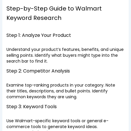
Step-by-Step Guide to Walmart
Keyword Research
Step 1: Analyze Your Product
Understand your product’s features, benefits, and unique
selling points. Identify what buyers might type into the
search bar to find it.
Step 2: Competitor Analysis
Examine top-ranking products in your category. Note
their titles, descriptions, and bullet points. Identify
common keywords they are using.
Step 3: Keyword Tools
Use Walmart-specific keyword tools or general e-
commerce tools to generate keyword ideas.