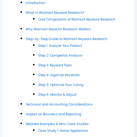
Introduction
What Is Walmart Keyword Research?
Core Components of Walmart Keyword Research
Why Walmart Keyword Research Matters
Step-by-Step Guide to Walmart Keyword Research
Step 1: Analyze Your Product
Step 2: Competitor Analysis
Step 3: Keyword Tools
Step 4: Organize Keywords
Step 5: Optimize Your Listing
Step 6: Monitor & Adjust
Technical and Accounting Considerations
Impact on Business and Reporting
Detailed Examples & Mini-Case Studies
Case Study 1: Home Appliances