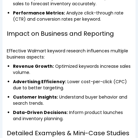
sales to forecast inventory accurately.
Performance Metrics:
Analyze click-through rate
(CTR) and conversion rates per keyword.
Impact on Business and Reporting
Effective Walmart keyword research influences multiple
business aspects:
Revenue Growth:
Optimized keywords increase sales
volume.
Advertising Efficiency:
Lower cost-per-click (CPC)
due to better targeting.
Customer Insights:
Understand buyer behavior and
search trends.
Data-Driven Decisions:
Inform product launches
and inventory planning.
Detailed Examples & Mini-Case Studies