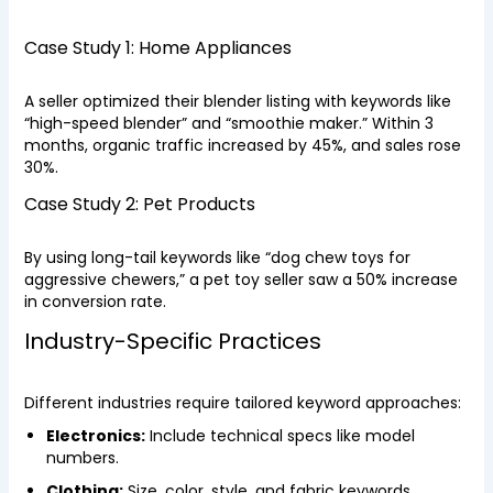
Case Study 1: Home Appliances
A seller optimized their blender listing with keywords like
“high-speed blender” and “smoothie maker.” Within 3
months, organic traffic increased by 45%, and sales rose
30%.
Case Study 2: Pet Products
By using long-tail keywords like “dog chew toys for
aggressive chewers,” a pet toy seller saw a 50% increase
in conversion rate.
Industry-Specific Practices
Different industries require tailored keyword approaches:
Electronics:
Include technical specs like model
numbers.
Clothing:
Size, color, style, and fabric keywords.