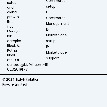
Commerce
setup
setup
and
global
E-
growth.
Commerce
5th
Management
floor,
E-
Maurya
Marketplace
lok
complex,
setup
Block A,
E-
Patna,
Marketplace
Bihar
support
800001
+91
contact@bizfylr.com
6202619173
© 2024 Bizfylr Solution
Private Limited