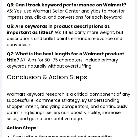
Q5: Can I track keyword performance on Walmart?
A5: Yes, use Walmart Seller Center analytics to monitor
impressions, clicks, and conversions for each keyword.
Q6: Are keywords in product descriptions as
important as titles?
A6: Titles carry more weight, but
descriptions and bullet points enhance relevance and
conversion.
Q7: What is the best length for a Walmart product
title?
A7: Aim for 50–75 characters. Include primary
keywords naturally without overstuffing.
Conclusion & Action Steps
Walmart keyword research is a critical component of any
successful e-commerce strategy. By understanding
shopper intent, analyzing competitors, and continuously
optimizing listings, sellers can boost visibility, increase
sales, and gain a competitive edge.
Action Steps: