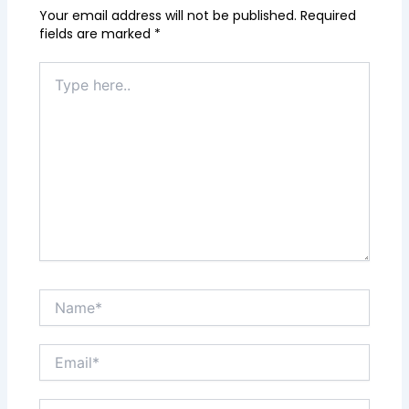
Your email address will not be published.
Required
fields are marked
*
Type
here..
Name*
Email*
Website