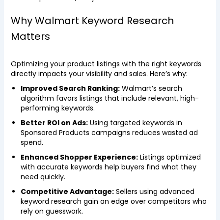
Why Walmart Keyword Research
Matters
Optimizing your product listings with the right keywords
directly impacts your visibility and sales. Here’s why:
Improved Search Ranking:
Walmart’s search
algorithm favors listings that include relevant, high-
performing keywords.
Better ROI on Ads:
Using targeted keywords in
Sponsored Products campaigns reduces wasted ad
spend.
Enhanced Shopper Experience:
Listings optimized
with accurate keywords help buyers find what they
need quickly.
Competitive Advantage:
Sellers using advanced
keyword research gain an edge over competitors who
rely on guesswork.