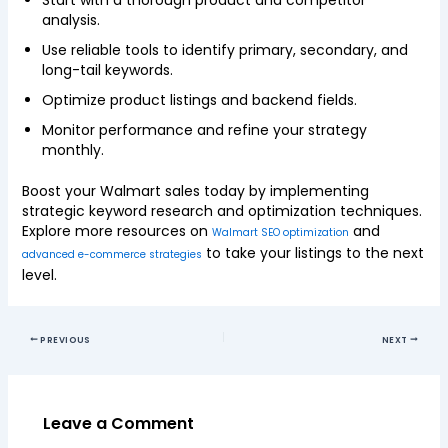
Start with a thorough product and competitor
analysis.
Use reliable tools to identify primary, secondary, and
long-tail keywords.
Optimize product listings and backend fields.
Monitor performance and refine your strategy
monthly.
Boost your Walmart sales today by implementing
strategic keyword research and optimization techniques.
Explore more resources on
and
Walmart SEO optimization
to take your listings to the next
advanced e-commerce strategies
level.
PREVIOUS
NEXT
Leave a Comment