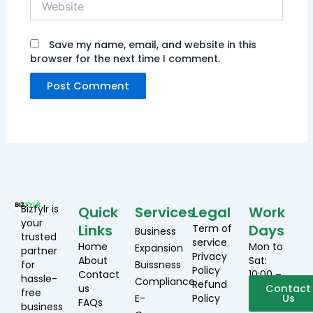
Save my name, email, and website in this
browser for the next time I comment.
Bizfylr is
Quick
Services
Legal
Work
your
Links
Days
Term of
Business
trusted
service
Home
Mon to
Expansion
partner
Privacy
About
Sat:
for
Buissness
Policy
Contact
10:00 –
hassle-
Compliance
Refund
us
19:00
Contact
free
E-
Policy
Us
FAQs
business