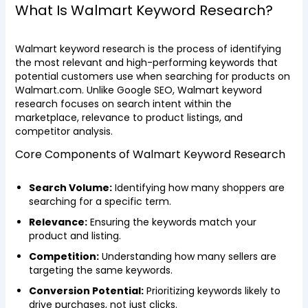
What Is Walmart Keyword Research?
Walmart keyword research is the process of identifying
the most relevant and high-performing keywords that
potential customers use when searching for products on
Walmart.com. Unlike Google SEO, Walmart keyword
research focuses on search intent within the
marketplace, relevance to product listings, and
competitor analysis.
Core Components of Walmart Keyword Research
Search Volume:
Identifying how many shoppers are
searching for a specific term.
Relevance:
Ensuring the keywords match your
product and listing.
Competition:
Understanding how many sellers are
targeting the same keywords.
Conversion Potential:
Prioritizing keywords likely to
drive purchases, not just clicks.