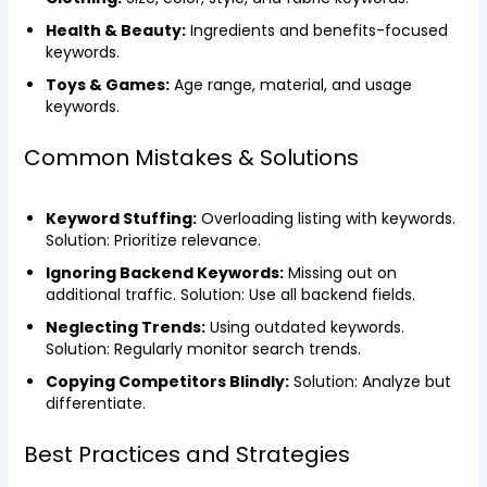
Health & Beauty:
Ingredients and benefits-focused
keywords.
Toys & Games:
Age range, material, and usage
keywords.
Common Mistakes & Solutions
Keyword Stuffing:
Overloading listing with keywords.
Solution: Prioritize relevance.
Ignoring Backend Keywords:
Missing out on
additional traffic. Solution: Use all backend fields.
Neglecting Trends:
Using outdated keywords.
Solution: Regularly monitor search trends.
Copying Competitors Blindly:
Solution: Analyze but
differentiate.
Best Practices and Strategies