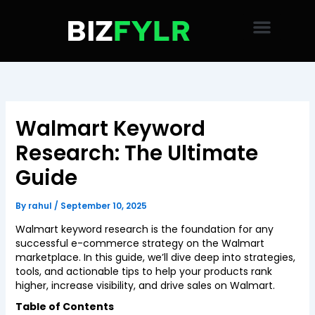
Skip
to
content
Walmart Keyword
Research: The Ultimate
Guide
By
rahul
/
September 10, 2025
Walmart keyword research is the foundation for any
successful e-commerce strategy on the Walmart
marketplace. In this guide, we’ll dive deep into strategies,
tools, and actionable tips to help your products rank
higher, increase visibility, and drive sales on Walmart.
Table of Contents