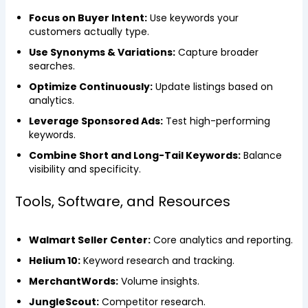
Focus on Buyer Intent:
Use keywords your
customers actually type.
Use Synonyms & Variations:
Capture broader
searches.
Optimize Continuously:
Update listings based on
analytics.
Leverage Sponsored Ads:
Test high-performing
keywords.
Combine Short and Long-Tail Keywords:
Balance
visibility and specificity.
Tools, Software, and Resources
Walmart Seller Center:
Core analytics and reporting.
Helium 10:
Keyword research and tracking.
MerchantWords:
Volume insights.
JungleScout:
Competitor research.