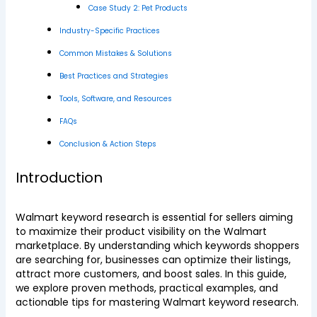
Case Study 2: Pet Products
Industry-Specific Practices
Common Mistakes & Solutions
Best Practices and Strategies
Tools, Software, and Resources
FAQs
Conclusion & Action Steps
Introduction
Walmart keyword research is essential for sellers aiming
to maximize their product visibility on the Walmart
marketplace. By understanding which keywords shoppers
are searching for, businesses can optimize their listings,
attract more customers, and boost sales. In this guide,
we explore proven methods, practical examples, and
actionable tips for mastering Walmart keyword research.