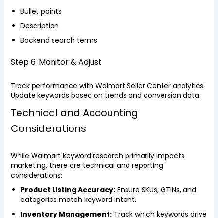
Bullet points
Description
Backend search terms
Step 6: Monitor & Adjust
Track performance with Walmart Seller Center analytics.
Update keywords based on trends and conversion data.
Technical and Accounting
Considerations
While Walmart keyword research primarily impacts
marketing, there are technical and reporting
considerations:
Product Listing Accuracy:
Ensure SKUs, GTINs, and
categories match keyword intent.
Inventory Management:
Track which keywords drive