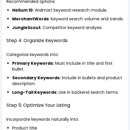
Recommended options:
Helium 10
: Walmart keyword research module.
MerchantWords
: Keyword search volume and trends.
JungleScout
: Competitor keyword analysis.
Step 4: Organize Keywords
Categorize keywords into:
Primary Keywords:
Must include in title and first
bullet.
Secondary Keywords:
Include in bullets and product
description.
Long-Tail Keywords:
Use in backend search terms.
Step 5: Optimize Your Listing
Incorporate keywords naturally into:
Product title