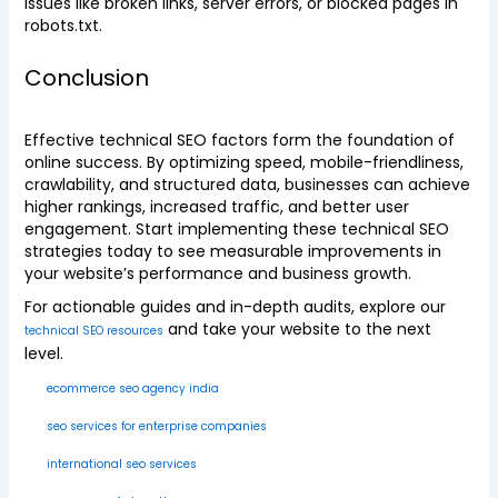
issues like broken links, server errors, or blocked pages in
robots.txt.
Conclusion
Effective technical SEO factors form the foundation of
online success. By optimizing speed, mobile-friendliness,
crawlability, and structured data, businesses can achieve
higher rankings, increased traffic, and better user
engagement. Start implementing these technical SEO
strategies today to see measurable improvements in
your website’s performance and business growth.
For actionable guides and in-depth audits, explore our
and take your website to the next
technical SEO resources
level.
ecommerce seo agency india
seo services for enterprise companies
international seo services