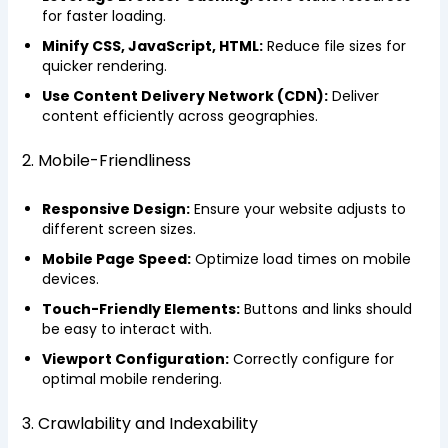
for faster loading.
Minify CSS, JavaScript, HTML:
Reduce file sizes for
quicker rendering.
Use Content Delivery Network (CDN):
Deliver
content efficiently across geographies.
2. Mobile-Friendliness
Responsive Design:
Ensure your website adjusts to
different screen sizes.
Mobile Page Speed:
Optimize load times on mobile
devices.
Touch-Friendly Elements:
Buttons and links should
be easy to interact with.
Viewport Configuration:
Correctly configure for
optimal mobile rendering.
3. Crawlability and Indexability