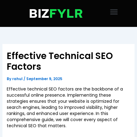
Skip
to
content
Effective Technical SEO
Factors
By
rahul
/
September 9, 2025
Effective technical SEO factors are the backbone of a
successful online presence. Implementing these
strategies ensures that your website is optimized for
search engines, leading to improved visibility, higher
rankings, and enhanced user experience. In this
comprehensive guide, we will cover every aspect of
technical SEO that matters.