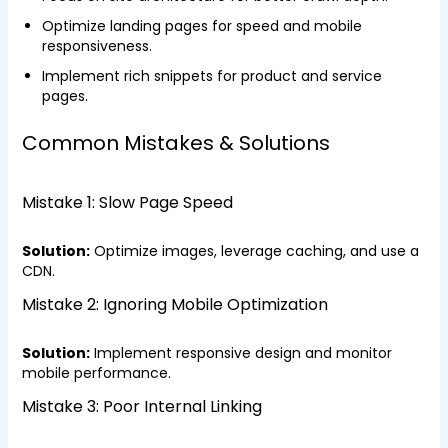
Optimize landing pages for speed and mobile
responsiveness.
Implement rich snippets for product and service
pages.
Common Mistakes & Solutions
Mistake 1: Slow Page Speed
Solution:
Optimize images, leverage caching, and use a
CDN.
Mistake 2: Ignoring Mobile Optimization
Solution:
Implement responsive design and monitor
mobile performance.
Mistake 3: Poor Internal Linking