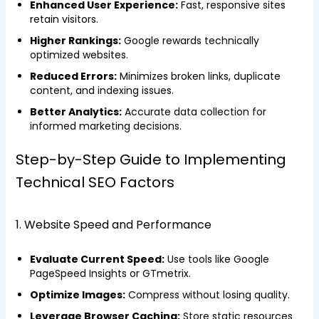
Enhanced User Experience:
Fast, responsive sites
retain visitors.
Higher Rankings:
Google rewards technically
optimized websites.
Reduced Errors:
Minimizes broken links, duplicate
content, and indexing issues.
Better Analytics:
Accurate data collection for
informed marketing decisions.
Step-by-Step Guide to Implementing
Technical SEO Factors
1. Website Speed and Performance
Evaluate Current Speed:
Use tools like Google
PageSpeed Insights or GTmetrix.
Optimize Images:
Compress without losing quality.
Leverage Browser Caching:
Store static resources