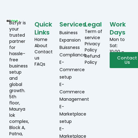
Bizfylr is
Quick
Services
Legal
Work
your
Links
Days
Term of
Business
trusted
service
Home
Mon to
Expansion
partner
Privacy
About
Sat:
for
Buissness
Policy
Contact
10:00 –
hassle-
Compliance
Refund
us
19:00
Contact
free
E-
Policy
Us
FAQs
business
Commerce
setup
setup
and
global
E-
growth.
Commerce
5th
Management
floor,
E-
Maurya
Marketplace
lok
complex,
setup
Block A,
E-
Patna,
Marketplace