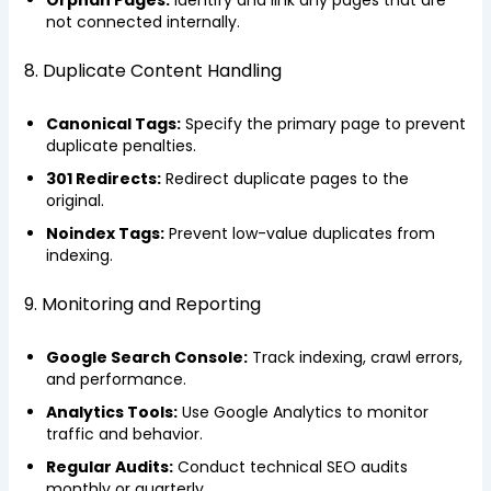
not connected internally.
8. Duplicate Content Handling
Canonical Tags:
Specify the primary page to prevent
duplicate penalties.
301 Redirects:
Redirect duplicate pages to the
original.
Noindex Tags:
Prevent low-value duplicates from
indexing.
9. Monitoring and Reporting
Google Search Console:
Track indexing, crawl errors,
and performance.
Analytics Tools:
Use Google Analytics to monitor
traffic and behavior.
Regular Audits:
Conduct technical SEO audits
monthly or quarterly.