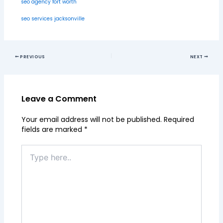
seo agency fort worth
seo services jacksonville
PREVIOUS
NEXT
Leave a Comment
Your email address will not be published.
Required
fields are marked
*
Type
here..