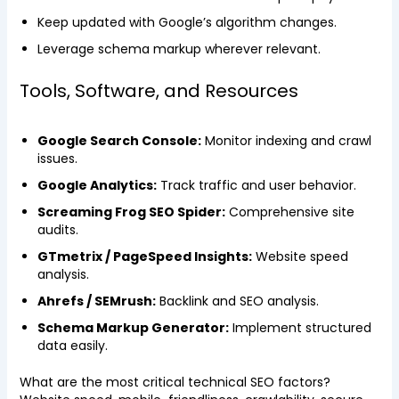
Keep updated with Google’s algorithm changes.
Leverage schema markup wherever relevant.
Tools, Software, and Resources
Google Search Console:
Monitor indexing and crawl
issues.
Google Analytics:
Track traffic and user behavior.
Screaming Frog SEO Spider:
Comprehensive site
audits.
GTmetrix / PageSpeed Insights:
Website speed
analysis.
Ahrefs / SEMrush:
Backlink and SEO analysis.
Schema Markup Generator:
Implement structured
data easily.
What are the most critical technical SEO factors?