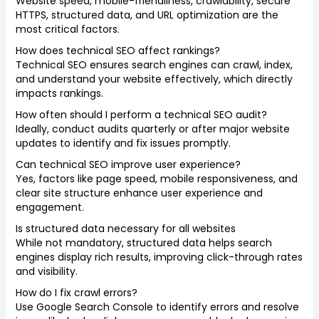
Website speed, mobile-friendliness, crawlability, secure
HTTPS, structured data, and URL optimization are the
most critical factors.
How does technical SEO affect rankings?
Technical SEO ensures search engines can crawl, index,
and understand your website effectively, which directly
impacts rankings.
How often should I perform a technical SEO audit?
Ideally, conduct audits quarterly or after major website
updates to identify and fix issues promptly.
Can technical SEO improve user experience?
Yes, factors like page speed, mobile responsiveness, and
clear site structure enhance user experience and
engagement.
Is structured data necessary for all websites
While not mandatory, structured data helps search
engines display rich results, improving click-through rates
and visibility.
How do I fix crawl errors?
Use Google Search Console to identify errors and resolve