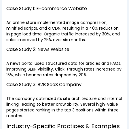
Case Study 1: E-commerce Website
An online store implemented image compression,
minified scripts, and a CDN, resulting in a 40% reduction
in page load time. Organic traffic increased by 30%, and
sales improved by 25% over six months.
Case Study 2: News Website
A news portal used structured data for articles and FAQs,
improving SERP visibility. Click-through rates increased by
15%, while bounce rates dropped by 20%.
Case Study 3: B2B SaaS Company
The company optimized its site architecture and internal
linking, leading to better crawlability. Several high-value
pages started ranking in the top 3 positions within three
months.
Industry-Specific Practices & Examples