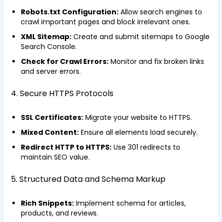
Robots.txt Configuration:
Allow search engines to
crawl important pages and block irrelevant ones.
XML Sitemap:
Create and submit sitemaps to Google
Search Console.
Check for Crawl Errors:
Monitor and fix broken links
and server errors.
4. Secure HTTPS Protocols
SSL Certificates:
Migrate your website to HTTPS.
Mixed Content:
Ensure all elements load securely.
Redirect HTTP to HTTPS:
Use 301 redirects to
maintain SEO value.
5. Structured Data and Schema Markup
Rich Snippets:
Implement schema for articles,
products, and reviews.