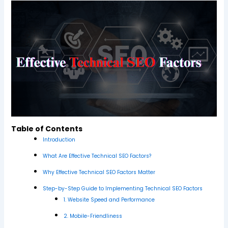
Table of Contents
Introduction
What Are Effective Technical SEO Factors?
Why Effective Technical SEO Factors Matter
Step-by-Step Guide to Implementing Technical SEO Factors
1. Website Speed and Performance
2. Mobile-Friendliness