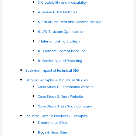
3. Crawlability and Indexability
4. Secure HTTPS Protocols
5. Structured Data and Schema Markup
6. URL Structure Optimization
7. Internal Linking Strategy
8. Duplicate Content Handling
9. Monitoring and Reporting
Business Impact of Technical SEO
Detailed Examples & Mini-Case Studies
Case Study 1: E-commerce Website
Case Study 2: News Website
Case Study 3: B2B SaaS Company
Industry-Specific Practices & Examples
E-commerce Sites
Blogs & News Sites