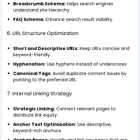
Breadcrumb Schema:
Helps search engines
understand site hierarchy.
FAQ Schema:
Enhance search result visibility.
6. URL Structure Optimization
Short and Descriptive URLs:
Keep URLs concise and
keyword-friendly.
Hyphenation:
Use hyphens instead of underscores.
Canonical Tags:
Avoid duplicate content issues by
pointing to the preferred URL.
7. Internal Linking Strategy
Strategic Linking:
Connect relevant pages to
distribute link equity.
Anchor Text Optimization:
Use descriptive,
keyword-rich anchors.
Orphan Pages:
Identify and link any pages that are