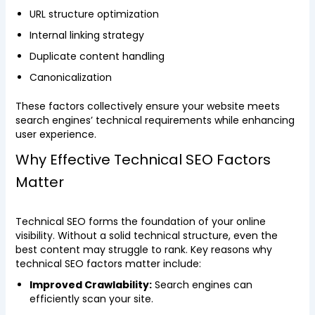
URL structure optimization
Internal linking strategy
Duplicate content handling
Canonicalization
These factors collectively ensure your website meets
search engines’ technical requirements while enhancing
user experience.
Why Effective Technical SEO Factors
Matter
Technical SEO forms the foundation of your online
visibility. Without a solid technical structure, even the
best content may struggle to rank. Key reasons why
technical SEO factors matter include:
Improved Crawlability:
Search engines can
efficiently scan your site.