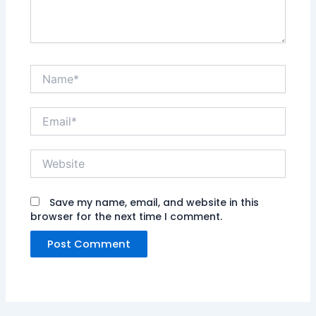
Name*
Email*
Website
Save my name, email, and website in this
browser for the next time I comment.