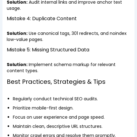
Solution:
Audit internal links and improve anchor text
usage.
Mistake 4: Duplicate Content
Solution:
Use canonical tags, 301 redirects, and noindex
low-value pages.
Mistake 5: Missing Structured Data
Solution:
Implement schema markup for relevant
content types.
Best Practices, Strategies & Tips
Regularly conduct technical SEO audits.
Prioritize mobile-first design.
Focus on user experience and page speed.
Maintain clean, descriptive URL structures.
Monitor crawl errors and resolve them promptly.