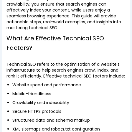
crawlability, you ensure that search engines can
effectively index your content, while users enjoy a
seamless browsing experience. This guide will provide
actionable steps, real-world examples, and insights into
mastering technical SEO.
What Are Effective Technical SEO
Factors?
Technical SEO refers to the optimization of a website’s
infrastructure to help search engines crawl, index, and
rank it efficiently. Effective technical SEO factors include:
Website speed and performance
Mobile-friendliness
Crawlability and indexability
Secure HTTPS protocols
Structured data and schema markup
XML sitemaps and robots.txt configuration