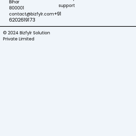
Bihar
support
800001
+91
contact@bizfylr.com
6202619173
© 2024 Bizfylr Solution
Private Limited