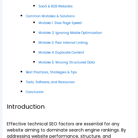
SaaS & B2B Websites
Common Mistakes & Solutions
Mistake 1: Slow Page Speed
Mistake 2: Ignoring Mobile Optimization
Mistake 3: Poor Internal Linking
Mistake 4: Duplicate Content
Mistake 5: Missing Structured Data
Best Practices, Strategies & Tips
Tools, Software, and Resources
Conclusion
Introduction
Effective technical SEO factors are essential for any
website aiming to dominate search engine rankings. By
addressing website performance, structure, and