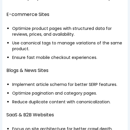
E-commerce Sites
Optimize product pages with structured data for
reviews, prices, and availability.
Use canonical tags to manage variations of the same
product.
Ensure fast mobile checkout experiences.
Blogs & News Sites
Implement article schema for better SERP features.
Optimize pagination and category pages.
Reduce duplicate content with canonicalization.
SaaS & B2B Websites
Focus on site architecture for better crawl depth.