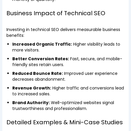
Business Impact of Technical SEO
Investing in technical SEO delivers measurable business
benefits:
Increased Organic Traffic:
Higher visibility leads to
more visitors.
Better Conversion Rates:
Fast, secure, and mobile-
friendly sites retain users.
Reduced Bounce Rate:
Improved user experience
decreases abandonment.
Revenue Growth:
Higher traffic and conversions lead
to increased sales.
Brand Authority:
Well-optimized websites signal
trustworthiness and professionalism.
Detailed Examples & Mini-Case Studies