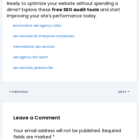
Ready to optimize your website without spending a
dime? Explore these
free SEO audit tools
and start
improving your site’s performance today.
ecommerce seo agency india
seo services for enterprise companies
international seo services
seo agency fort worth
seo services jacksonville
PREVIOUS
NEXT
Leave a Comment
Your email address will not be published.
Required
fields are marked
*