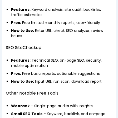
Features:
Keyword analysis, site audit, backlinks,
traffic estimates
Pros:
Free limited monthly reports, user-friendly
How to Use:
Enter URL, check SEO analyzer, review
issues
SEO SiteCheckup
Features:
Technical SEO, on-page SEO, security,
mobile optimization
Pros:
Free basic reports, actionable suggestions
How to Use:
Input URL, run scan, download report
Other Notable Free Tools
Woorank
– Single-page audits with insights
Small SEO Tools
– Keyword, backlink, and on-page