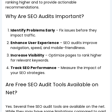
ranking higher and to provide actionable
recommendations.
Why Are SEO Audits Important?
Identify Problems Early
– Fix issues before they
impact traffic.
Enhance User Experience
– SEO audits improve
navigation, speed, and mobile-friendliness.
Increase Visibility
– Optimize pages to rank higher
for relevant keywords.
Track SEO Performance
– Measure the impact of
your SEO strategies.
Are Free SEO Audit Tools Available on
Net?
Yes. Several free SEO audit tools are available on the net.
While they may have some limitations compared to paid