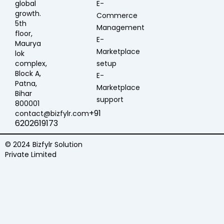
global
E-
growth.
Commerce
5th
Management
floor,
E-
Maurya
Marketplace
lok
complex,
setup
Block A,
E-
Patna,
Marketplace
Bihar
support
800001
+91
contact@bizfylr.com
6202619173
© 2024 Bizfylr Solution
Private Limited