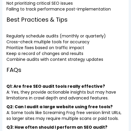
Not prioritizing critical SEO issues
Failing to track performance post-implementation
Best Practices & Tips
Regularly schedule audits (monthly or quarterly)
Cross-check multiple tools for accuracy
Prioritize fixes based on traffic impact
Keep a record of changes and results
Combine audits with content strategy updates
FAQs
Q1: Are free SEO audit tools really effective?
A: Yes, they provide actionable insights but may have
limitations in crawl depth and advanced features.
Q2: Can I audit a large website using free tools?
A: Some tools like Screaming Frog free version limit URLs,
so larger sites may require multiple scans or paid tools.
Q3: How often should I perform an SEO audit?