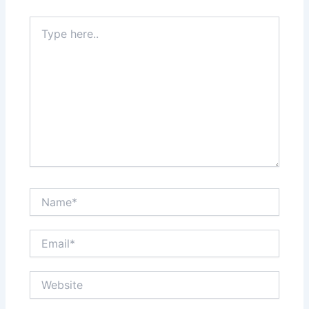
Type
here..
Name*
Email*
Website