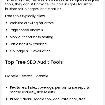
tools, they can still provide valuable insights for small
businesses, bloggers, and startups.
Free tools typically allow:
Website crawling for errors
Page speed analysis
Mobile-friendliness testing
Basic backlink tracking
On-page SEO evaluation
Top Free SEO Audit Tools
Google Search Console
Features:
Index coverage, performance reports,
mobile usability, rich results
Pros:
Official Google tool, accurate data, free