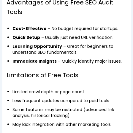
Advantages of Using Free SEO Audit
Tools
Cost-Effective
– No budget required for startups.
Quick Setup
– Usually just need URL verification.
Learning Opportunity
– Great for beginners to
understand SEO fundamentals.
Immediate Insights
– Quickly identify major issues.
Limitations of Free Tools
Limited crawl depth or page count
Less frequent updates compared to paid tools
Some features may be restricted (advanced link
analysis, historical tracking)
May lack integration with other marketing tools