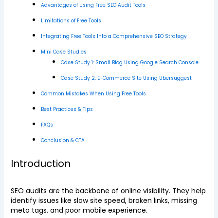
Advantages of Using Free SEO Audit Tools
Limitations of Free Tools
Integrating Free Tools Into a Comprehensive SEO Strategy
Mini Case Studies
Case Study 1: Small Blog Using Google Search Console
Case Study 2: E-Commerce Site Using Ubersuggest
Common Mistakes When Using Free Tools
Best Practices & Tips
FAQs
Conclusion & CTA
Introduction
SEO audits are the backbone of online visibility. They help
identify issues like slow site speed, broken links, missing
meta tags, and poor mobile experience.