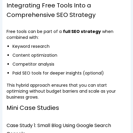
Integrating Free Tools Into a
Comprehensive SEO Strategy
Free tools can be part of a
full SEO strategy
when
combined with:
Keyword research
Content optimization
Competitor analysis
Paid SEO tools for deeper insights (optional)
This hybrid approach ensures that you can start
optimizing without budget barriers and scale as your
business grows.
Mini Case Studies
Case Study 1: Small Blog Using Google Search