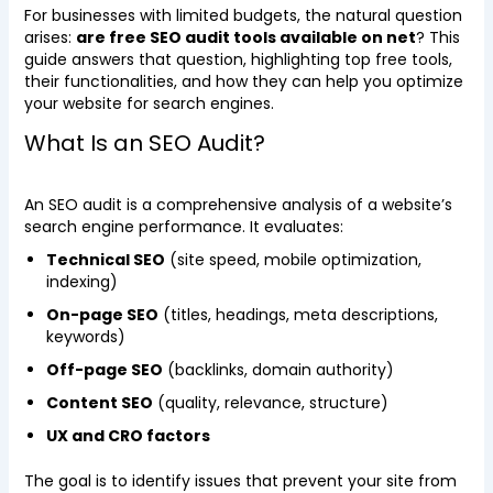
For businesses with limited budgets, the natural question
arises:
are free SEO audit tools available on net
? This
guide answers that question, highlighting top free tools,
their functionalities, and how they can help you optimize
your website for search engines.
What Is an SEO Audit?
An SEO audit is a comprehensive analysis of a website’s
search engine performance. It evaluates:
Technical SEO
(site speed, mobile optimization,
indexing)
On-page SEO
(titles, headings, meta descriptions,
keywords)
Off-page SEO
(backlinks, domain authority)
Content SEO
(quality, relevance, structure)
UX and CRO factors
The goal is to identify issues that prevent your site from