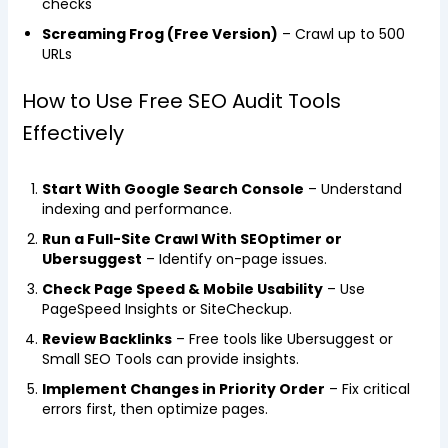
checks
Screaming Frog (Free Version)
– Crawl up to 500
URLs
How to Use Free SEO Audit Tools
Effectively
Start With Google Search Console
– Understand
indexing and performance.
Run a Full-Site Crawl With SEOptimer or
Ubersuggest
– Identify on-page issues.
Check Page Speed & Mobile Usability
– Use
PageSpeed Insights or SiteCheckup.
Review Backlinks
– Free tools like Ubersuggest or
Small SEO Tools can provide insights.
Implement Changes in Priority Order
– Fix critical
errors first, then optimize pages.