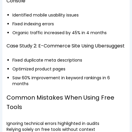
Console
Identified mobile usability issues
Fixed indexing errors
Organic traffic increased by 45% in 4 months
Case Study 2: E-Commerce Site Using Ubersuggest
Fixed duplicate meta descriptions
Optimized product pages
Saw 60% improvement in keyword rankings in 6
months
Common Mistakes When Using Free
Tools
Ignoring technical errors highlighted in audits
Relying solely on free tools without context