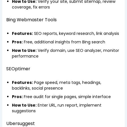
How to Use:
Verify your site, submit sitemap, review
coverage, fix errors
Bing Webmaster Tools
Features:
SEO reports, keyword research, link analysis
Pros:
Free, additional insights from Bing search
How to Use:
Verify domain, use SEO analyzer, monitor
performance
SEOptimer
Features:
Page speed, meta tags, headings,
backlinks, social presence
Pros:
Free audit for single pages, simple interface
How to Use:
Enter URL, run report, implement
suggestions
Ubersuggest