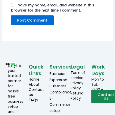
Save my name, email, and website in this
browser for the next time I comment.
Bizfylr is
Quick
Services
Legal
Work
your
Links
Days
Term of
Business
trusted
service
Home
Mon to
Expansion
partner
Privacy
About
Sat:
for
Buissness
Policy
Contact
10:00 –
hassle-
Compliance
Refund
us
19:00
Contact
free
E-
Policy
Us
FAQs
business
Commerce
setup
setup
and