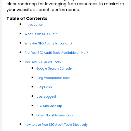
clear roadmap for leveraging free resources to maximize
your website’s search performance.
Table of Contents
Introduction
What Is an SEO Audit?
Why Are SEO Audits Important?
Are Free SEO Audit Tools Available on Net?
Top Free SEO Audit Tools
Google Search Console
Bing Webmaster Tools
SEOptimer
Ubersuggest
SEO SiteCheckup
Other Notable Free Tools
How to Use Free SEO Audit Tools Effectively