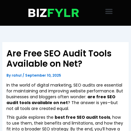
Skip
to
content
Are Free SEO Audit Tools
Available on Net?
By
rahul
/
September 10, 2025
In the world of digital marketing, SEO audits are essential
for maintaining and improving website performance. But
businesses and bloggers often wonder:
are free SEO
audit tools available on net
? The answer is yes—but
not all tools are created equal.
This guide explores the
best free SEO audit tools
, how
to use them, their benefits and limitations, and how they
fit into a broader SEO strategy. By the end, you’ll have a