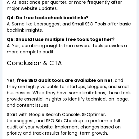
A: At least once per quarter, or more frequently after
major website updates.
Q4: Do free tools check backlinks?
A: Some like Ubersuggest and Small SEO Tools offer basic
backlink insights.
Q5: Should I use multiple free tools together?
A: Yes, combining insights from several tools provides a
more complete audit.
Conclusion & CTA
Yes,
free SEO audit tools are available on net
, and
they are highly valuable for startups, bloggers, and small
businesses. While they have some limitations, these tools
provide essential insights to identify technical, on-page,
and content issues.
Start with Google Search Console, SEOptimer,
Ubersuggest, and SEO SiteCheckup to perform a full
audit of your website. Implement changes based on
priority and track results for long-term growth.