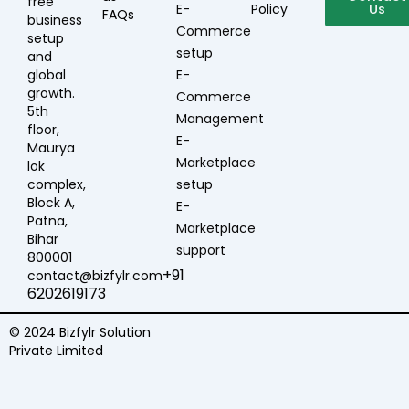
free
E-
Policy
Us
FAQs
business
Commerce
setup
setup
and
global
E-
growth.
Commerce
5th
Management
floor,
E-
Maurya
Marketplace
lok
complex,
setup
Block A,
E-
Patna,
Marketplace
Bihar
support
800001
+91
contact@bizfylr.com
6202619173
© 2024 Bizfylr Solution
Private Limited