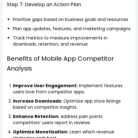
Step 7: Develop an Action Plan
Prioritize gaps based on business goals and resources
Plan app updates, features, and marketing campaigns
Track metrics to measure improvements in
downloads, retention, and revenue
Benefits of Mobile App Competitor
Analysis
Improve User Engagement:
Implement features
users love from competitor apps.
Increase Downloads:
Optimize app store listings
based on competitor insights.
Enhance Retention:
Address pain points
competitors’ users report in reviews.
Optimize Monetization:
Learn which revenue
strategies work best.