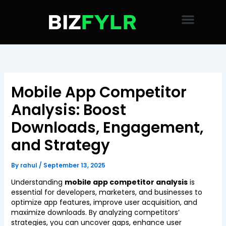
Skip
to
content
Mobile App Competitor
Analysis: Boost
Downloads, Engagement,
and Strategy
By
rahul
/
September 13, 2025
Understanding
mobile app competitor analysis
is
essential for developers, marketers, and businesses to
optimize app features, improve user acquisition, and
maximize downloads. By analyzing competitors’
strategies, you can uncover gaps, enhance user