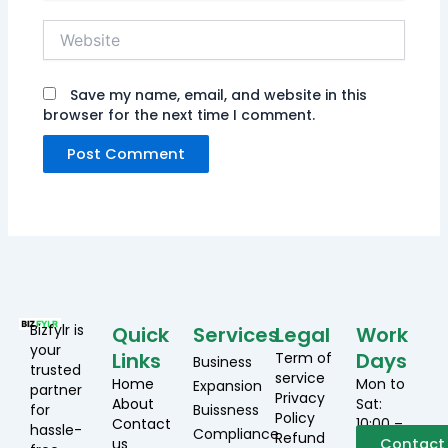
Website
Save my name, email, and website in this
browser for the next time I comment.
Bizfylr is
Quick
Services
Legal
Work
your
Links
Days
Term of
Business
trusted
service
Home
Mon to
Expansion
partner
Privacy
About
Sat:
for
Buissness
Policy
Contact
10:00 –
hassle-
Compliance
Refund
us
19:00
Contact