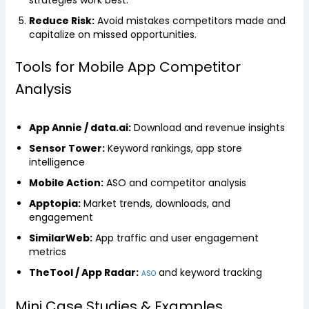
Reduce Risk:
Avoid mistakes competitors made and
capitalize on missed opportunities.
Tools for Mobile App Competitor
Analysis
App Annie / data.ai:
Download and revenue insights
Sensor Tower:
Keyword rankings, app store
intelligence
Mobile Action:
ASO and competitor analysis
Apptopia:
Market trends, downloads, and
engagement
SimilarWeb:
App traffic and user engagement
metrics
TheTool / App Radar:
and keyword tracking
ASO
Mini Case Studies & Examples