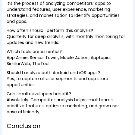
It’s the process of analyzing competitors’ apps to
understand features, user experience, marketing
strategies, and monetization to identify opportunities
and gaps.
How often should I perform this analysis?
Quarterly for deep analysis, with monthly monitoring for
updates and new trends.
Which tools are essential?
App Annie, Sensor Tower, Mobile Action, Apptopia,
SimilarWeb, TheTool.
Should I analyze both Android and iOS apps?
Yes, to capture all user segments and app store
opportunities.
Can small developers benefit?
Absolutely. Competitor analysis helps small teams
prioritize features, optimize marketing, and grow user
base efficiently.
Conclusion