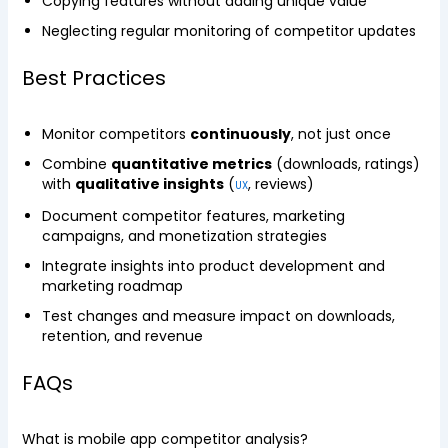
Copying features without adding unique value
Neglecting regular monitoring of competitor updates
Best Practices
Monitor competitors
continuously
, not just once
Combine
quantitative metrics
(downloads, ratings)
with
qualitative insights
(
, reviews)
UX
Document competitor features, marketing
campaigns, and monetization strategies
Integrate insights into product development and
marketing roadmap
Test changes and measure impact on downloads,
retention, and revenue
FAQs
What is mobile app competitor analysis?