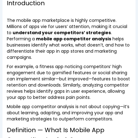
Introduction
The mobile app marketplace is highly competitive.
Millions of apps vie for users’ attention, making it crucial
to
understand your competitors’ strategies
.
Performing a
mobile app competitor analysis
helps
businesses identify what works, what doesn’t, and how to
differentiate their app in app stores and marketing
campaigns.
For example, a fitness app noticing competitors’ high
engagement due to gamified features or social sharing
can implement similar—but improved—features to boost
retention and downloads. Similarly, analyzing competitor
reviews helps identify gaps in user experience, allowing
your app to better address pain points.
Mobile app competitor analysis is not about copying—it’s
about learning, adapting, and improving your app and
marketing strategies to outperform competitors.
Definition — What Is Mobile App