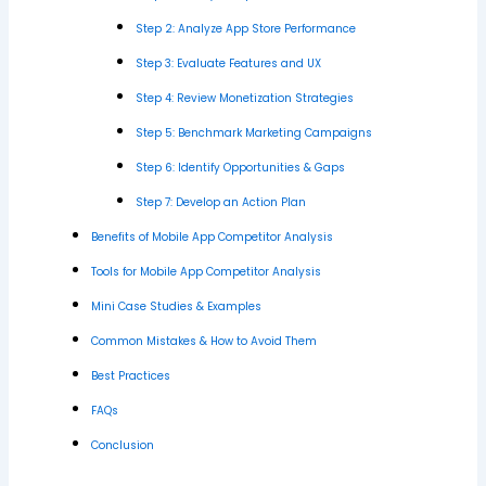
Step 2: Analyze App Store Performance
Step 3: Evaluate Features and UX
Step 4: Review Monetization Strategies
Step 5: Benchmark Marketing Campaigns
Step 6: Identify Opportunities & Gaps
Step 7: Develop an Action Plan
Benefits of Mobile App Competitor Analysis
Tools for Mobile App Competitor Analysis
Mini Case Studies & Examples
Common Mistakes & How to Avoid Them
Best Practices
FAQs
Conclusion