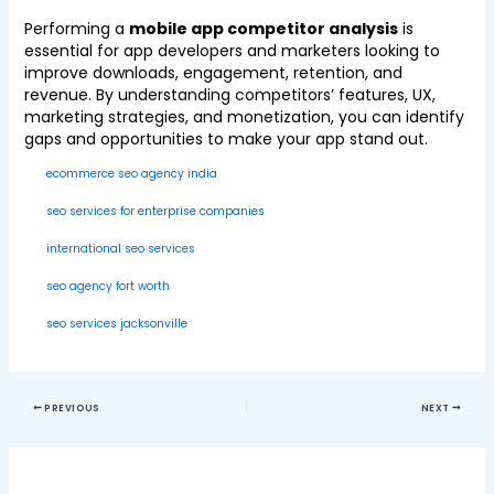
Performing a
mobile app competitor analysis
is
essential for app developers and marketers looking to
improve downloads, engagement, retention, and
revenue. By understanding competitors’ features, UX,
marketing strategies, and monetization, you can identify
gaps and opportunities to make your app stand out.
ecommerce seo agency india
seo services for enterprise companies
international seo services
seo agency fort worth
seo services jacksonville
PREVIOUS
NEXT