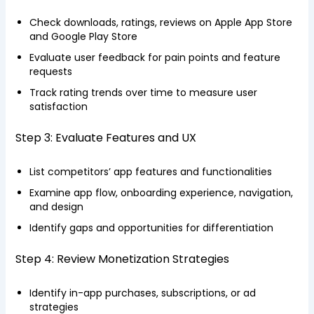
Check downloads, ratings, reviews on Apple App Store
and Google Play Store
Evaluate user feedback for pain points and feature
requests
Track rating trends over time to measure user
satisfaction
Step 3: Evaluate Features and UX
List competitors’ app features and functionalities
Examine app flow, onboarding experience, navigation,
and design
Identify gaps and opportunities for differentiation
Step 4: Review Monetization Strategies
Identify in-app purchases, subscriptions, or ad
strategies