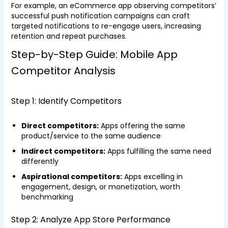
For example, an eCommerce app observing competitors’
successful push notification campaigns can craft
targeted notifications to re-engage users, increasing
retention and repeat purchases.
Step-by-Step Guide: Mobile App
Competitor Analysis
Step 1: Identify Competitors
Direct competitors:
Apps offering the same
product/service to the same audience
Indirect competitors:
Apps fulfilling the same need
differently
Aspirational competitors:
Apps excelling in
engagement, design, or monetization, worth
benchmarking
Step 2: Analyze App Store Performance