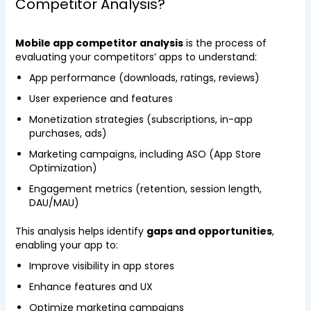
Competitor Analysis?
Mobile app competitor analysis
is the process of
evaluating your competitors’ apps to understand:
App performance (downloads, ratings, reviews)
User experience and features
Monetization strategies (subscriptions, in-app
purchases, ads)
Marketing campaigns, including ASO (App Store
Optimization)
Engagement metrics (retention, session length,
DAU/MAU)
This analysis helps identify
gaps and opportunities
,
enabling your app to:
Improve visibility in app stores
Enhance features and UX
Optimize marketing campaigns