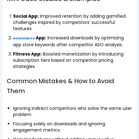
Social App:
Improved retention by adding gamified
challenges inspired by competitors’ successful
features.
App:
Increased downloads by optimizing
eCommerce
app store keywords after competitor ASO analysis.
Fitness App:
Boosted monetization by introducing
subscription tiers based on competitor pricing
strategies.
Common Mistakes & How to Avoid
Them
Ignoring indirect competitors who solve the same user
problem
Focusing solely on downloads and ignoring
engagement metrics