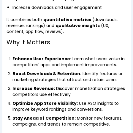
Increase downloads and user engagement
It combines both
quantitative metrics
(downloads,
revenue, rankings) and
qualitative insights
(UX,
content, app flow, reviews).
Why It Matters
Enhance User Experience:
Learn what users value in
competitors’ apps and implement improvements.
Boost Downloads & Retention:
Identify features or
marketing strategies that attract and retain users.
Increase Revenue:
Discover monetization strategies
competitors use effectively.
Optimize App Store Visibility:
Use ASO insights to
improve keyword rankings and conversions.
Stay Ahead of Competition:
Monitor new features,
campaigns, and trends to remain competitive.