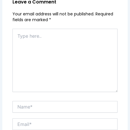
Leave a Comment
Your email address will not be published.
Required
fields are marked
*
Type
here..
Name*
Email*