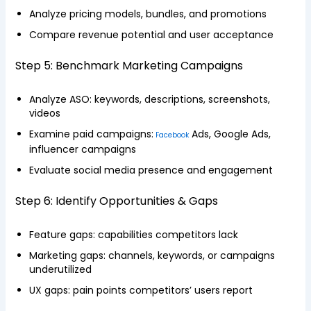
Analyze pricing models, bundles, and promotions
Compare revenue potential and user acceptance
Step 5: Benchmark Marketing Campaigns
Analyze ASO: keywords, descriptions, screenshots,
videos
Examine paid campaigns:
Ads, Google Ads,
Facebook
influencer campaigns
Evaluate social media presence and engagement
Step 6: Identify Opportunities & Gaps
Feature gaps: capabilities competitors lack
Marketing gaps: channels, keywords, or campaigns
underutilized
UX gaps: pain points competitors’ users report