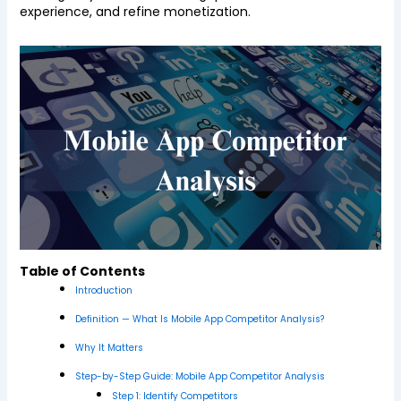
experience, and refine monetization.
Table of Contents
Introduction
Definition — What Is Mobile App Competitor Analysis?
Why It Matters
Step-by-Step Guide: Mobile App Competitor Analysis
Step 1: Identify Competitors